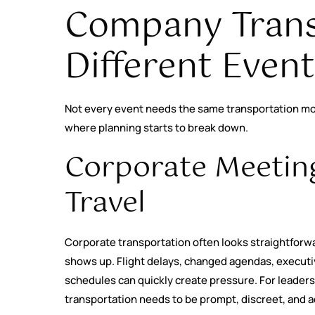
Company Trans
Different Even
Not every event needs the same transportation mo
where planning starts to break down.
Corporate Meetin
Travel
Corporate transportation often looks straightforwa
shows up. Flight delays, changed agendas, execut
schedules can quickly create pressure. For leader
transportation needs to be prompt, discreet, and a