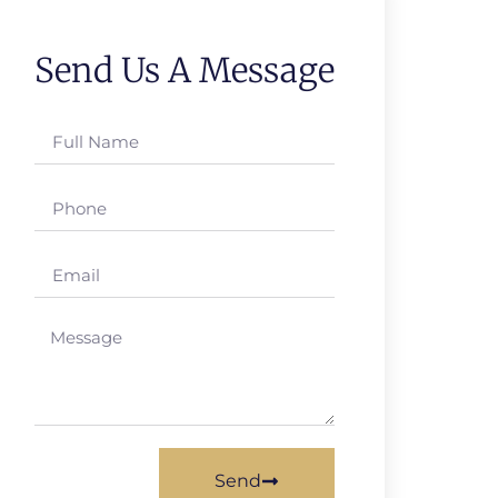
Send Us A Message
Send