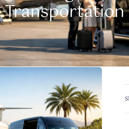
Transportation
S