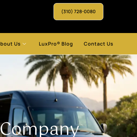
(310) 728-0080
bout Us
LuxPro® Blog
Contact Us
t Company