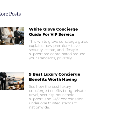
ore Posts
White Glove Concierge
Guide For VIP Service
This white glove concierge guide
explains how premium travel,
security, estate, and lifestyle
support are coordinated around
your standards, privately.
9 Best Luxury Concierge
Benefits Worth Having
See how the best luxury
concierge benefits bring private
travel, security, household
support, and 24/7 coordination
under one trusted standard
nationwide.