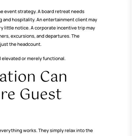
he event strategy. A board retreat needs
 and hospitality. An entertainment client may
y little notice. A corporate incentive trip may
nners, excursions, and departures. The
 just the headcount.
 elevated or merely functional.
ation Can
ire Guest
verything works. They simply relax into the