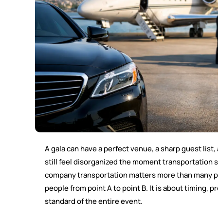
A gala can have a perfect venue, a sharp guest list
still feel disorganized the moment transportation 
company transportation matters more than many pla
people from point A to point B. It is about timing, 
standard of the entire event.