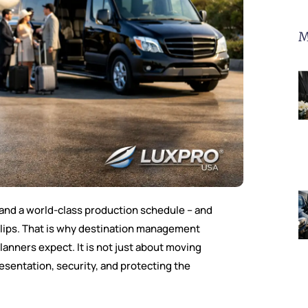
M
, and a world-class production schedule – and
slips. That is why destination management
nners expect. It is not just about moving
presentation, security, and protecting the