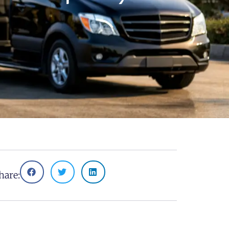
hare: