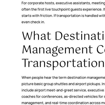
For corporate hosts, executive assistants, meeting 
often the first live touchpoint guests experience. If 
starts with friction. If transportation is handled wi
even check in.
What Destinat
Management 
Transportation
When people hear the term destination manageme
picture basic group shuttles and airport pickups. In
include airport meet-and-greet service, executive 
coaches for conferences, as-directed vehicles for 
management, and real-time coordination across mu