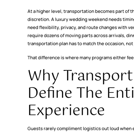
At a higher level, transportation becomes part of t
discretion. A luxury wedding weekend needs timing
need flexibility, privacy, and route changes with ver
require dozens of moving parts across arrivals, di
transportation plan has to match the occasion, not
That difference is where many programs either feel
Why Transport
Define The Ent
Experience
Guests rarely compliment logistics out loud when e