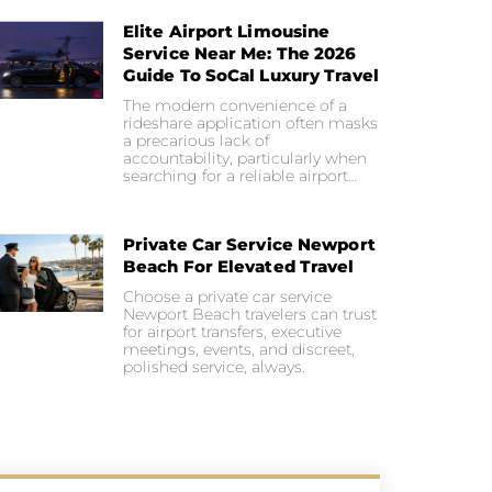
Elite Airport Limousine
Service Near Me: The 2026
Guide To SoCal Luxury Travel
The modern convenience of a
rideshare application often masks
a precarious lack of
accountability, particularly when
searching for a reliable airport…
Private Car Service Newport
Beach For Elevated Travel
Choose a private car service
Newport Beach travelers can trust
for airport transfers, executive
meetings, events, and discreet,
polished service, always.