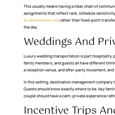
This usually means having a clear chain of communi
assignments that reflect rank, schedule sensitivity
as-directed service
rather than fixed-point transf
the day.
Weddings And Priv
Luxury wedding transportation is part hospitality,
family members, and guests all have different timi
a reception venue, and after-party movement, and t
In this setting, destination management company tr
Guests should know exactly where to be. Key famil
couple should have a calm, private experience rat
Incentive Trips A