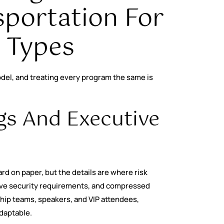
portation For
t Types
del, and treating every program the same is
gs And Executive
rd on paper, but the details are where risk
ive security requirements, and compressed
ship teams, speakers, and VIP attendees,
daptable.