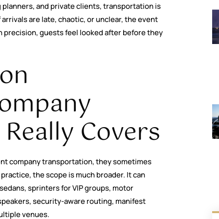
planners, and private clients, transportation is
arrivals are late, chaotic, or unclear, the event
th precision, guests feel looked after before they
ion
Company
 Really Covers
nt company transportation, they sometimes
 practice, the scope is much broader. It can
sedans, sprinters for VIP groups, motor
speakers, security-aware routing, manifest
ltiple venues.