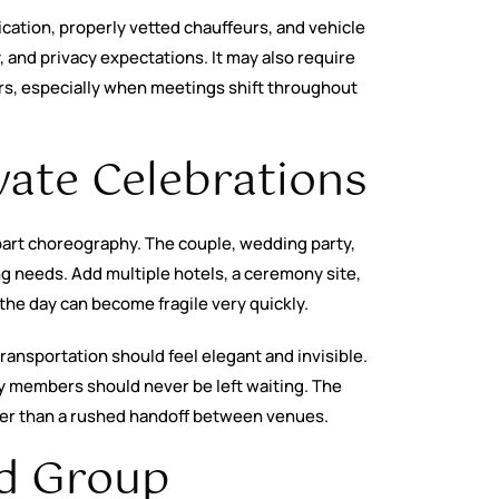
cation, properly vetted chauffeurs, and vehicle
, and privacy expectations. It may also require
ers, especially when meetings shift throughout
ate Celebrations
 part choreography. The couple, wedding party,
ng needs. Add multiple hotels, a ceremony site,
he day can become fragile very quickly.
ansportation should feel elegant and invisible.
y members should never be left waiting. The
her than a rushed handoff between venues.
nd Group