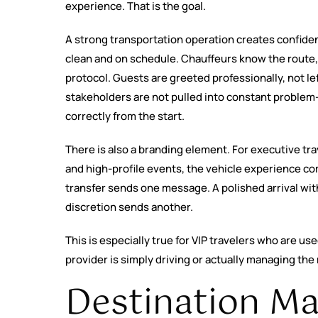
experience. That is the goal.
A strong transportation operation creates confidenc
clean and on schedule. Chauffeurs know the route, 
protocol. Guests are greeted professionally, not le
stakeholders are not pulled into constant proble
correctly from the start.
There is also a branding element. For executive tra
and high-profile events, the vehicle experience 
transfer sends one message. A polished arrival with
discretion sends another.
This is especially true for VIP travelers who are us
provider is simply driving or actually managing th
Destination M