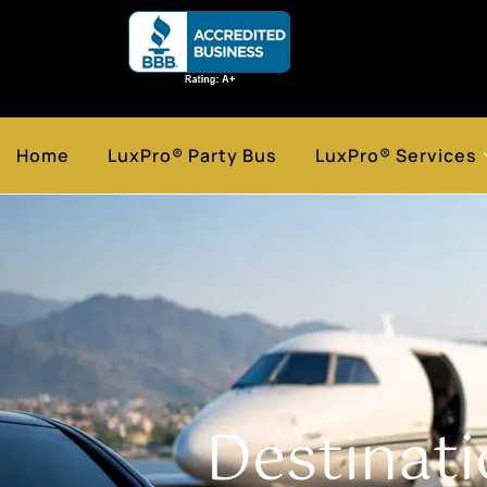
Home
LuxPro® Party Bus
LuxPro® Services
Destinat