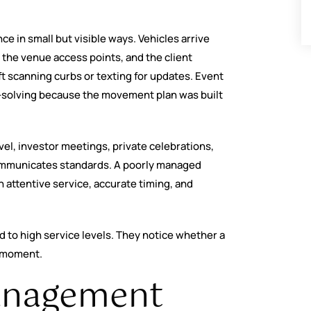
e in small but visible ways. Vehicles arrive
the venue access points, and the client
ft scanning curbs or texting for updates. Event
m-solving because the movement plan was built
vel, investor meetings, private celebrations,
communicates standards. A poorly managed
 attentive service, accurate timing, and
ed to high service levels. They notice whether a
e moment.
anagement