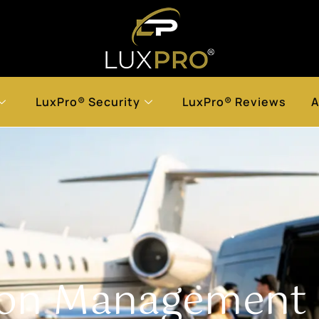
LuxPro® Security
LuxPro® Reviews
A
ion Managemen