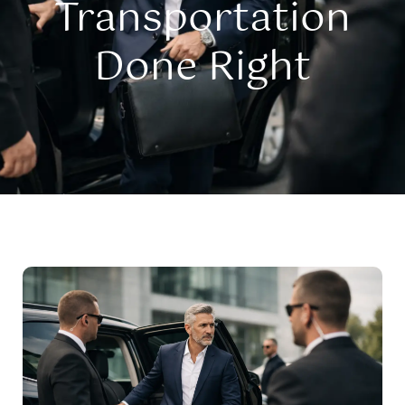
Transportation
Done Right