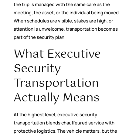
the trip is managed with the same care as the
meeting, the asset, or the individual being moved.
When schedules are visible, stakes are high, or
attention is unwelcome, transportation becomes
part of the security plan.
What Executive
Security
Transportation
Actually Means
At the highest level, executive security
transportation blends chauffeured service with
protective logistics. The vehicle matters, but the