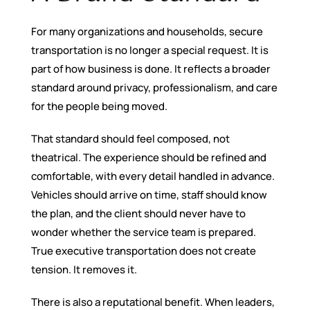
For many organizations and households, secure
transportation is no longer a special request. It is
part of how business is done. It reflects a broader
standard around privacy, professionalism, and care
for the people being moved.
That standard should feel composed, not
theatrical. The experience should be refined and
comfortable, with every detail handled in advance.
Vehicles should arrive on time, staff should know
the plan, and the client should never have to
wonder whether the service team is prepared.
True executive transportation does not create
tension. It removes it.
There is also a reputational benefit. When leaders,