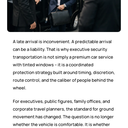
A late arrival is inconvenient. A predictable arrival
can be a liability. That is why executive security
transportation is not simply a premium car service
with tinted windows – it is a coordinated
protection strategy built around timing, discretion,
route control, and the caliber of people behind the
wheel.
For executives, public figures, family offices, and
corporate travel planners, the standard for ground
movement has changed. The question is no longer
whether the vehicle is comfortable. It is whether