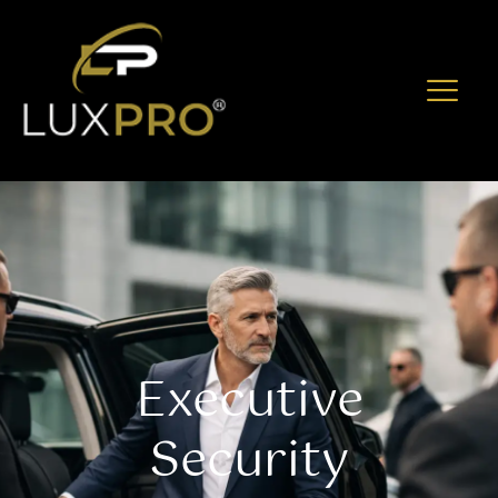
Executive
Security