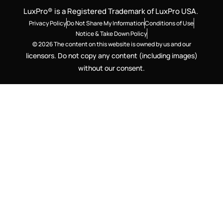
LuxPro® is a Registered Trademark of LuxPro USA.
Privacy Policy
Do Not Share My Information
Conditions of Use
Notice & Take Down Policy
© 2026 The content on this website is owned by us and our
licensors. Do not copy any content (including images)
without our consent.