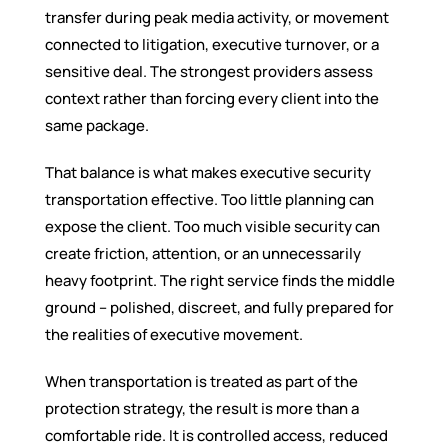
transfer during peak media activity, or movement
connected to litigation, executive turnover, or a
sensitive deal. The strongest providers assess
context rather than forcing every client into the
same package.
That balance is what makes executive security
transportation effective. Too little planning can
expose the client. Too much visible security can
create friction, attention, or an unnecessarily
heavy footprint. The right service finds the middle
ground – polished, discreet, and fully prepared for
the realities of executive movement.
When transportation is treated as part of the
protection strategy, the result is more than a
comfortable ride. It is controlled access, reduced