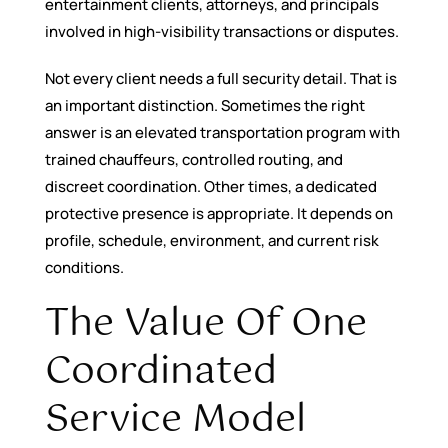
entertainment clients, attorneys, and principals
involved in high-visibility transactions or disputes.
Not every client needs a full security detail. That is
an important distinction. Sometimes the right
answer is an elevated transportation program with
trained chauffeurs, controlled routing, and
discreet coordination. Other times, a dedicated
protective presence is appropriate. It depends on
profile, schedule, environment, and current risk
conditions.
The Value Of One
Coordinated
Service Model