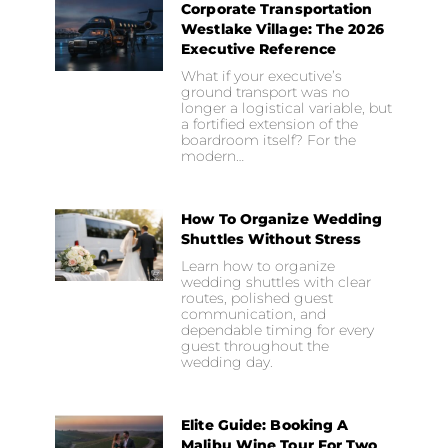
Corporate Transportation
Westlake Village: The 2026
Executive Reference
What if your executive’s
ground transport was no
longer a logistical variable, but
a fortified extension of the
boardroom itself? For the
modern…
How To Organize Wedding
Shuttles Without Stress
Learn how to organize
wedding shuttles with clear
routes, polished guest
communication, and
dependable timing for every
guest throughout the
wedding day.
Elite Guide: Booking A
Malibu Wine Tour For Two