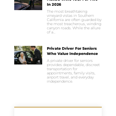
In 2026
The most breathtaking
vineyard vistas in Southern
California are often guarded by
the most treacherous, winding
canyon roads. While the allure
of a…
Private Driver For Seniors
Who Value Independence
A private driver for seniors
provides dependable, discreet
transportation for
appointments, family visits,
airport travel, and everyday
independence.