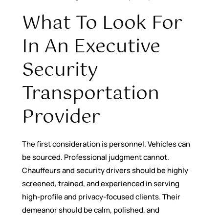
What To Look For
In An Executive
Security
Transportation
Provider
The first consideration is personnel. Vehicles can
be sourced. Professional judgment cannot.
Chauffeurs and security drivers should be highly
screened, trained, and experienced in serving
high-profile and privacy-focused clients. Their
demeanor should be calm, polished, and