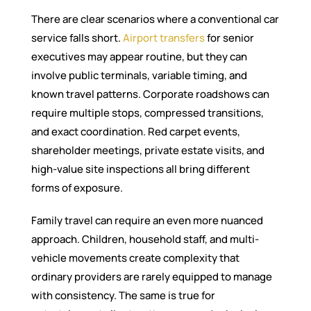
There are clear scenarios where a conventional car
service falls short.
Airport transfers
for senior
executives may appear routine, but they can
involve public terminals, variable timing, and
known travel patterns. Corporate roadshows can
require multiple stops, compressed transitions,
and exact coordination. Red carpet events,
shareholder meetings, private estate visits, and
high-value site inspections all bring different
forms of exposure.
Family travel can require an even more nuanced
approach. Children, household staff, and multi-
vehicle movements create complexity that
ordinary providers are rarely equipped to manage
with consistency. The same is true for