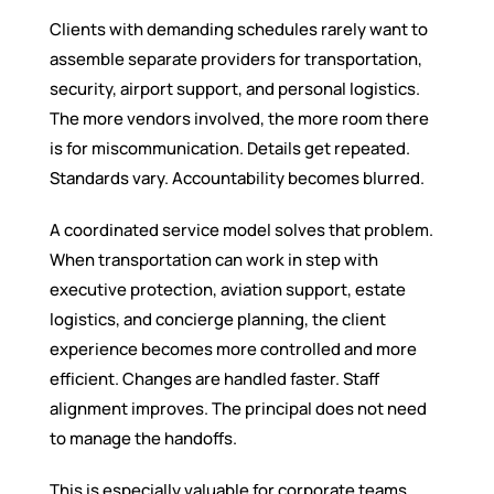
Clients with demanding schedules rarely want to
assemble separate providers for transportation,
security, airport support, and personal logistics.
The more vendors involved, the more room there
is for miscommunication. Details get repeated.
Standards vary. Accountability becomes blurred.
A coordinated service model solves that problem.
When transportation can work in step with
executive protection, aviation support, estate
logistics, and concierge planning, the client
experience becomes more controlled and more
efficient. Changes are handled faster. Staff
alignment improves. The principal does not need
to manage the handoffs.
This is especially valuable for corporate teams,