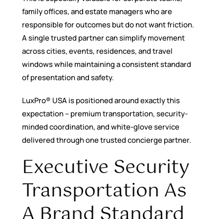
family offices, and estate managers who are
responsible for outcomes but do not want friction.
A single trusted partner can simplify movement
across cities, events, residences, and travel
windows while maintaining a consistent standard
of presentation and safety.
LuxPro® USA is positioned around exactly this
expectation – premium transportation, security-
minded coordination, and white-glove service
delivered through one trusted concierge partner.
Executive Security
Transportation As
A Brand Standard