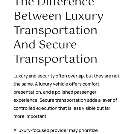
The Difference
Between Luxury
Transportation
And Secure
Transportation
Luxury and security often overlap, but they are not
the same. A luxury vehicle offers comfort,
presentation, and a polished passenger
experience. Secure transportation adds a layer of
controlled execution that is less visible but far
more important.
A luxury-focused provider may prioritize