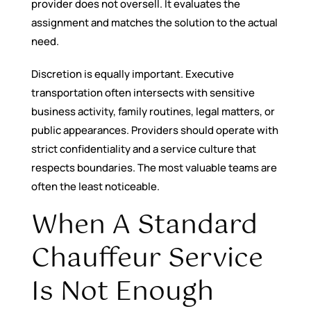
provider does not oversell. It evaluates the
assignment and matches the solution to the actual
need.
Discretion is equally important. Executive
transportation often intersects with sensitive
business activity, family routines, legal matters, or
public appearances. Providers should operate with
strict confidentiality and a service culture that
respects boundaries. The most valuable teams are
often the least noticeable.
When A Standard
Chauffeur Service
Is Not Enough