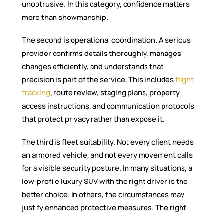
unobtrusive. In this category, confidence matters
more than showmanship.
The second is operational coordination. A serious
provider confirms details thoroughly, manages
changes efficiently, and understands that
precision is part of the service. This includes
flight
tracking
, route review, staging plans, property
access instructions, and communication protocols
that protect privacy rather than expose it.
The third is fleet suitability. Not every client needs
an armored vehicle, and not every movement calls
for a visible security posture. In many situations, a
low-profile luxury SUV with the right driver is the
better choice. In others, the circumstances may
justify enhanced protective measures. The right