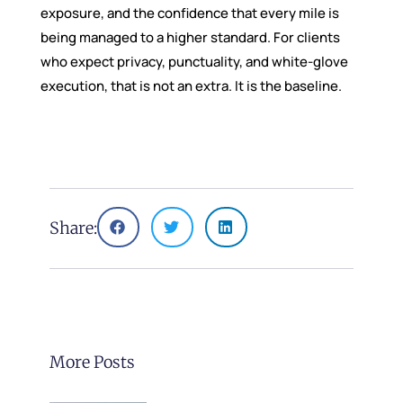
exposure, and the confidence that every mile is
being managed to a higher standard. For clients
who expect privacy, punctuality, and white-glove
execution, that is not an extra. It is the baseline.
Share:
More Posts