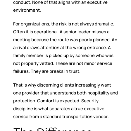
conduct. None of that aligns with an executive
environment.
For organizations, the risk is not always dramatic.
Often it is operational. A senior leader misses a
meeting because the route was poorly planned. An
arrival draws attention at the wrong entrance. A
family member is picked up by someone who was
not properly vetted. These are not minor service
failures. They are breaks in trust.
That is why discerning clients increasingly want
one provider that understands both hospitality and
protection. Comfort is expected. Security
discipline is what separates a true executive
service from a standard transportation vendor.