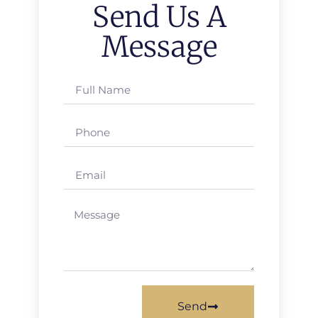
Send Us A
Message
Send