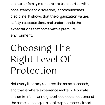
clients, or family members are transported with
consistency and discretion, it communicates
discipline. It shows that the organization values
safety, respects time, and understands the
expectations that come with a premium
environment.
Choosing The
Right Level Of
Protection
Not every itinerary requires the same approach,
and that is where experience matters. A private
dinner in a familiar neighborhood does not demand
the same planning as a public appearance, airport