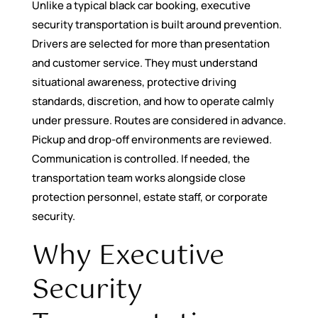
Unlike a typical black car booking, executive
security transportation is built around prevention.
Drivers are selected for more than presentation
and customer service. They must understand
situational awareness, protective driving
standards, discretion, and how to operate calmly
under pressure. Routes are considered in advance.
Pickup and drop-off environments are reviewed.
Communication is controlled. If needed, the
transportation team works alongside close
protection personnel, estate staff, or corporate
security.
Why Executive
Security