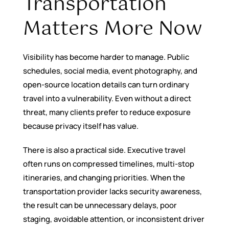
Transportation
Matters More Now
Visibility has become harder to manage. Public
schedules, social media, event photography, and
open-source location details can turn ordinary
travel into a vulnerability. Even without a direct
threat, many clients prefer to reduce exposure
because privacy itself has value.
There is also a practical side. Executive travel
often runs on compressed timelines, multi-stop
itineraries, and changing priorities. When the
transportation provider lacks security awareness,
the result can be unnecessary delays, poor
staging, avoidable attention, or inconsistent driver