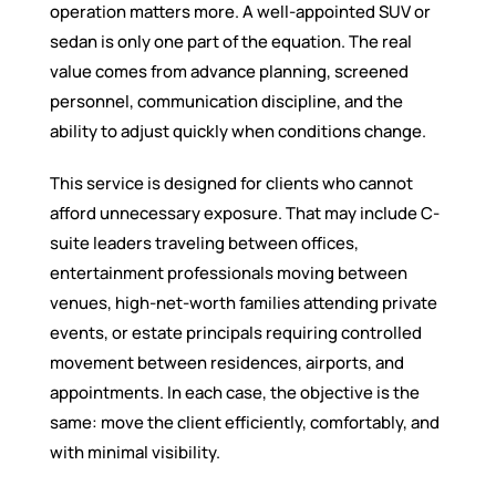
operation matters more. A well-appointed SUV or
sedan is only one part of the equation. The real
value comes from advance planning, screened
personnel, communication discipline, and the
ability to adjust quickly when conditions change.
This service is designed for clients who cannot
afford unnecessary exposure. That may include C-
suite leaders traveling between offices,
entertainment professionals moving between
venues, high-net-worth families attending private
events, or estate principals requiring controlled
movement between residences, airports, and
appointments. In each case, the objective is the
same: move the client efficiently, comfortably, and
with minimal visibility.