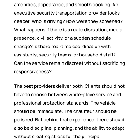
amenities, appearance, and smooth booking. An
executive security transportation provider looks
deeper. Who is driving? How were they screened?
What happens if there is a route disruption, media
presence, civil activity, or a sudden schedule
change? Is there real-time coordination with
assistants, security teams, or household staff?
Can the service remain discreet without sacrificing
responsiveness?
The best providers deliver both. Clients should not
have to choose between white-glove service and
professional protection standards. The vehicle
should be immaculate. The chauffeur should be
polished. But behind that experience, there should
also be discipline, planning, and the ability to adapt
without creating stress for the principal.