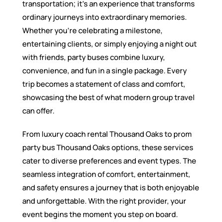
transportation; it’s an experience that transforms
ordinary journeys into extraordinary memories.
Whether you’re celebrating a milestone,
entertaining clients, or simply enjoying a night out
with friends, party buses combine luxury,
convenience, and fun in a single package. Every
trip becomes a statement of class and comfort,
showcasing the best of what modern group travel
can offer.
From luxury coach rental Thousand Oaks to prom
party bus Thousand Oaks options, these services
cater to diverse preferences and event types. The
seamless integration of comfort, entertainment,
and safety ensures a journey that is both enjoyable
and unforgettable. With the right provider, your
event begins the moment you step on board.