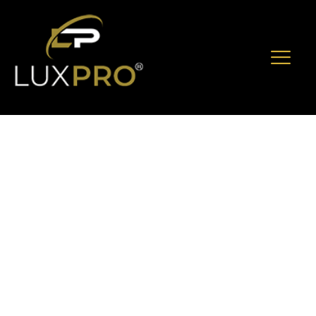
Experience
Luxury And
Entertainment