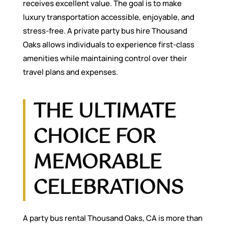
receives excellent value. The goal is to make
luxury transportation accessible, enjoyable, and
stress-free. A private party bus hire Thousand
Oaks allows individuals to experience first-class
amenities while maintaining control over their
travel plans and expenses.
THE ULTIMATE
CHOICE FOR
MEMORABLE
CELEBRATIONS
A party bus rental Thousand Oaks, CA is more than