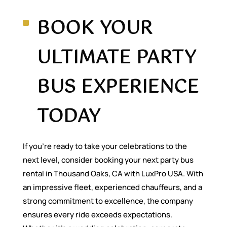
BOOK YOUR
ULTIMATE PARTY
BUS EXPERIENCE
TODAY
If you’re ready to take your celebrations to the
next level, consider booking your next party bus
rental in Thousand Oaks, CA with LuxPro USA. With
an impressive fleet, experienced chauffeurs, and a
strong commitment to excellence, the company
ensures every ride exceeds expectations.