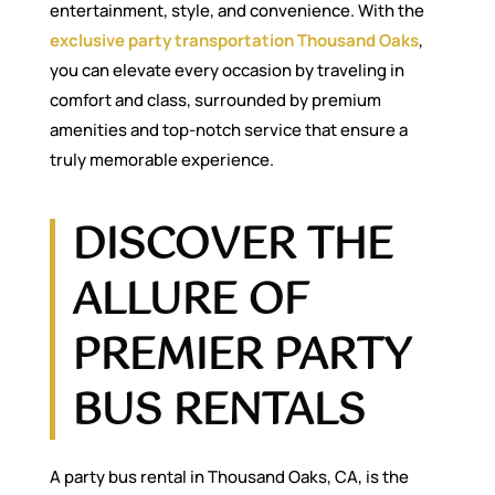
entertainment, style, and convenience. With the
exclusive party transportation Thousand Oaks
,
you can elevate every occasion by traveling in
comfort and class, surrounded by premium
amenities and top-notch service that ensure a
truly memorable experience.
DISCOVER THE
ALLURE OF
PREMIER PARTY
BUS RENTALS
A party bus rental in Thousand Oaks, CA, is the