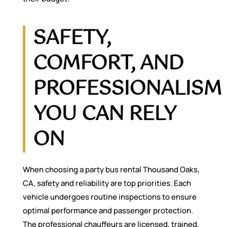
SAFETY,
COMFORT, AND
PROFESSIONALISM
YOU CAN RELY
ON
When choosing a party bus rental Thousand Oaks,
CA, safety and reliability are top priorities. Each
vehicle undergoes routine inspections to ensure
optimal performance and passenger protection.
The professional chauffeurs are licensed, trained,