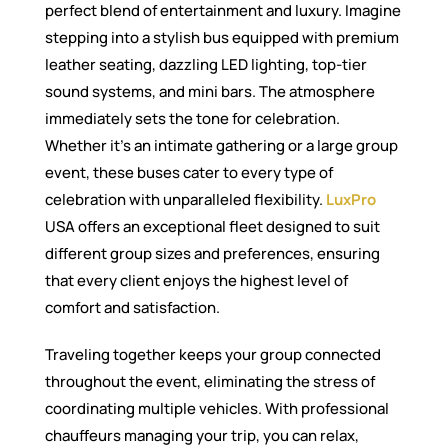
perfect blend of entertainment and luxury. Imagine
stepping into a stylish bus equipped with premium
leather seating, dazzling LED lighting, top-tier
sound systems, and mini bars. The atmosphere
immediately sets the tone for celebration.
Whether it’s an intimate gathering or a large group
event, these buses cater to every type of
celebration with unparalleled flexibility.
LuxPro
USA offers an exceptional fleet designed to suit
different group sizes and preferences, ensuring
that every client enjoys the highest level of
comfort and satisfaction.
Traveling together keeps your group connected
throughout the event, eliminating the stress of
coordinating multiple vehicles. With professional
chauffeurs managing your trip, you can relax,