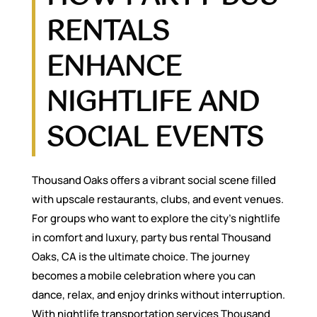
RENTALS
ENHANCE
NIGHTLIFE AND
SOCIAL EVENTS
Thousand Oaks offers a vibrant social scene filled
with upscale restaurants, clubs, and event venues.
For groups who want to explore the city’s nightlife
in comfort and luxury, party bus rental Thousand
Oaks, CA is the ultimate choice. The journey
becomes a mobile celebration where you can
dance, relax, and enjoy drinks without interruption.
With nightlife transportation services Thousand