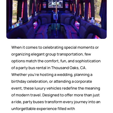
When it comes to celebrating special moments or
organizing elegant group transportation, few
options match the comfort, fun, and sophistication
of a party bus rental in Thousand Oaks, CA.
Whether you’re hosting a wedding, planning a
birthday celebration, or attending a corporate
event, these luxury vehicles redefine the meaning
of modern travel. Designed to offer more than just
a ride, party buses transform every journey into an
unforgettable experience filled with