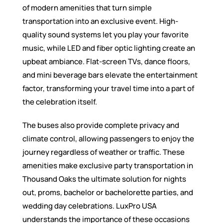
of modern amenities that turn simple
transportation into an exclusive event. High-
quality sound systems let you play your favorite
music, while LED and fiber optic lighting create an
upbeat ambiance. Flat-screen TVs, dance floors,
and mini beverage bars elevate the entertainment
factor, transforming your travel time into a part of
the celebration itself.
The buses also provide complete privacy and
climate control, allowing passengers to enjoy the
journey regardless of weather or traffic. These
amenities make exclusive party transportation in
Thousand Oaks the ultimate solution for nights
out, proms, bachelor or bachelorette parties, and
wedding day celebrations. LuxPro USA
understands the importance of these occasions