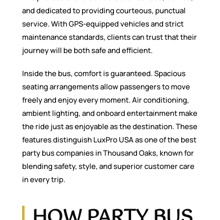
and dedicated to providing courteous, punctual
service. With GPS-equipped vehicles and strict
maintenance standards, clients can trust that their
journey will be both safe and efficient.
Inside the bus, comfort is guaranteed. Spacious
seating arrangements allow passengers to move
freely and enjoy every moment. Air conditioning,
ambient lighting, and onboard entertainment make
the ride just as enjoyable as the destination. These
features distinguish LuxPro USA as one of the best
party bus companies in Thousand Oaks, known for
blending safety, style, and superior customer care
in every trip.
HOW PARTY BUS