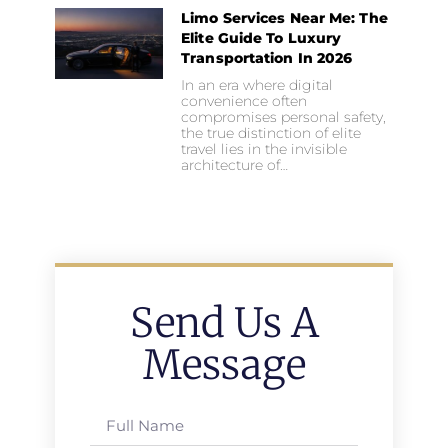
Limo Services Near Me: The
Elite Guide To Luxury
Transportation In 2026
In an era where digital
convenience often
compromises personal safety,
the true distinction of elite
travel lies in the invisible
architecture of…
Send Us A
Message