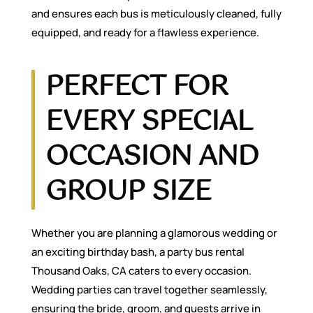
and ensures each bus is meticulously cleaned, fully
equipped, and ready for a flawless experience.
PERFECT FOR
EVERY SPECIAL
OCCASION AND
GROUP SIZE
Whether you are planning a glamorous wedding or
an exciting birthday bash, a party bus rental
Thousand Oaks, CA caters to every occasion.
Wedding parties can travel together seamlessly,
ensuring the bride, groom, and guests arrive in