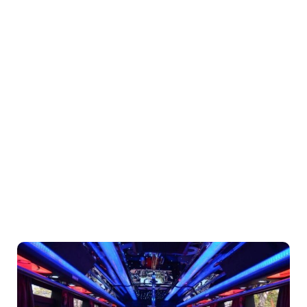
With Premier
Party Bus Rentals
In Thousand
Oaks, CA