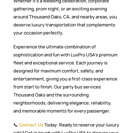
Whether it’s a wedding celebration, corporate
gathering, prom night, or an exciting evening
around Thousand Oaks, CA, and nearby areas, you
deserve luxury transportation that complements
your occasion perfectly.
Experience the ultimate combination of
sophistication and fun with LuxPro USA’s premium
fleet and exceptional service. Each journey is
designed for maximum comfort, safety, and
entertainment, giving you a first-class experience
from start to finish. Our party bus services
Thousand Oaks and the surrounding
neighborhoods, delivering elegance, reliability,
and memorable moments for every passenger.
📞
Contact Us
Today: Ready to reserve your luxury
ride? Get in touch with LuxPro USA to discuss your