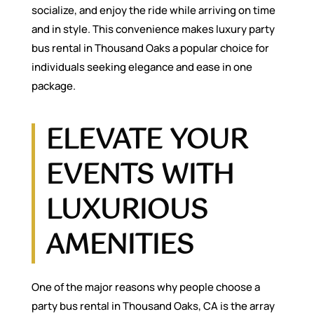
socialize, and enjoy the ride while arriving on time
and in style. This convenience makes luxury party
bus rental in Thousand Oaks a popular choice for
individuals seeking elegance and ease in one
package.
ELEVATE YOUR
EVENTS WITH
LUXURIOUS
AMENITIES
One of the major reasons why people choose a
party bus rental in Thousand Oaks, CA is the array