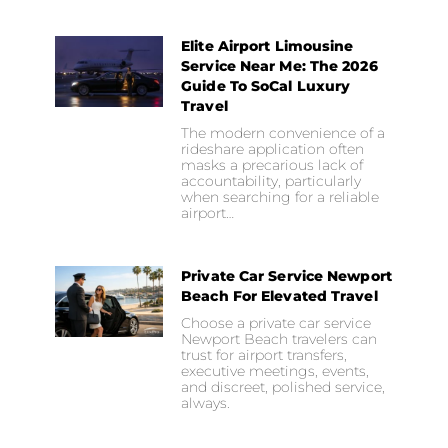
Elite Airport Limousine
Service Near Me: The 2026
Guide To SoCal Luxury
Travel
The modern convenience of a
rideshare application often
masks a precarious lack of
accountability, particularly
when searching for a reliable
airport…
Private Car Service Newport
Beach For Elevated Travel
Choose a private car service
Newport Beach travelers can
trust for airport transfers,
executive meetings, events,
and discreet, polished service,
always.