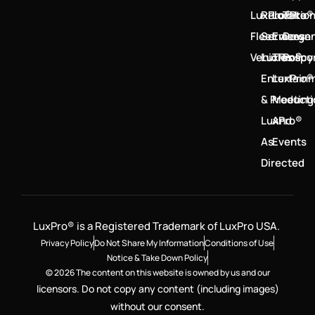
LuxPro®
Relocatio
LuxPro®
Take
Fleet
Services
Emerge
Down
Vehicles
LuxPro®
Transpo
Policy
Entertain
LuxPro®
& Product
Meeting
LuxPro®
And
As
Events
Directed
LuxPro® is a Registered Trademark of LuxPro USA.
Privacy Policy
Do Not Share My Information
Conditions of Use
Notice & Take Down Policy
© 2026 The content on this website is owned by us and our
licensors. Do not copy any content (including images)
without our consent.