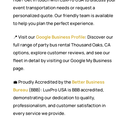
event transportation needs or request a
personalized quote. Our friendly team is available
to help you plan the perfect experience.
📍 Visit our
Google Business Profile
: Discover our
full range of party bus rental Thousand Oaks, CA
options, explore customer reviews, and see our
fleet in detail by visiting our Google My Business
page.
💼 Proudly Accredited by the
Better Business
Bureau
(BBB): LuxPro USA is BBB accredited,
demonstrating our dedication to quality,
professionalism, and customer satisfaction in
every service we provide.