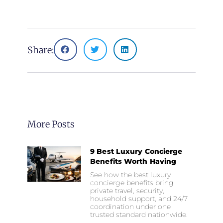
Share:
More Posts
9 Best Luxury Concierge
Benefits Worth Having
See how the best luxury
concierge benefits bring
private travel, security,
household support, and 24/7
coordination under one
trusted standard nationwide.