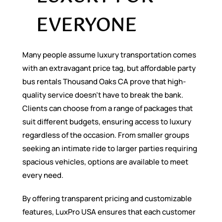
EVERYONE
Many people assume luxury transportation comes
with an extravagant price tag, but affordable party
bus rentals Thousand Oaks CA prove that high-
quality service doesn’t have to break the bank.
Clients can choose from a range of packages that
suit different budgets, ensuring access to luxury
regardless of the occasion. From smaller groups
seeking an intimate ride to larger parties requiring
spacious vehicles, options are available to meet
every need.
By offering transparent pricing and customizable
features, LuxPro USA ensures that each customer