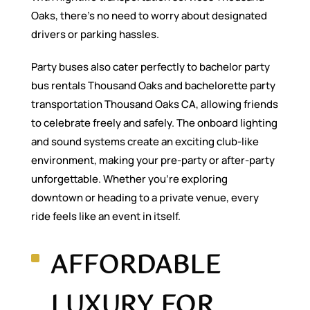
Oaks, there’s no need to worry about designated
drivers or parking hassles.
Party buses also cater perfectly to bachelor party
bus rentals Thousand Oaks and bachelorette party
transportation Thousand Oaks CA, allowing friends
to celebrate freely and safely. The onboard lighting
and sound systems create an exciting club-like
environment, making your pre-party or after-party
unforgettable. Whether you’re exploring
downtown or heading to a private venue, every
ride feels like an event in itself.
AFFORDABLE
LUXURY FOR