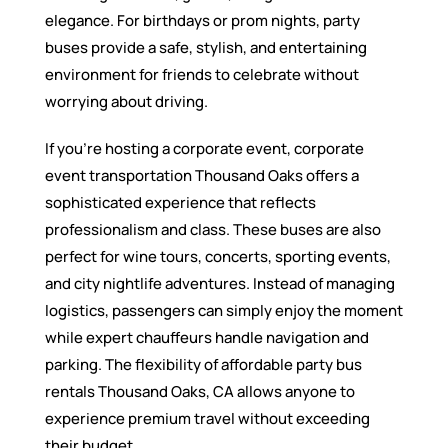
elegance. For birthdays or prom nights, party
buses provide a safe, stylish, and entertaining
environment for friends to celebrate without
worrying about driving.
If you’re hosting a corporate event, corporate
event transportation Thousand Oaks offers a
sophisticated experience that reflects
professionalism and class. These buses are also
perfect for wine tours, concerts, sporting events,
and city nightlife adventures. Instead of managing
logistics, passengers can simply enjoy the moment
while expert chauffeurs handle navigation and
parking. The flexibility of affordable party bus
rentals Thousand Oaks, CA allows anyone to
experience premium travel without exceeding
their budget.