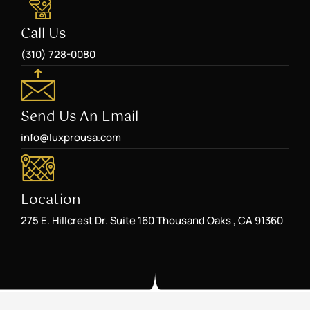
Call Us
(310) 728-0080
Send Us An Email
info@luxprousa.com
Location
275 E. Hillcrest Dr. Suite 160 Thousand Oaks , CA 91360