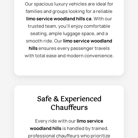
Our spacious luxury vehicles are ideal for
families and groups looking for a reliable
limo service woodland hills ca
. With our
trusted team, you’ll enjoy comfortable
seating, ample luggage space, and a
smooth ride. Our
limo service woodland
hills
ensures every passenger travels
with total ease and modern convenience.
Safe & Experienced
Chauffeurs
Every ride with our
limo service
woodland hills
is handled by trained,
professional chauffeurs who prioritize