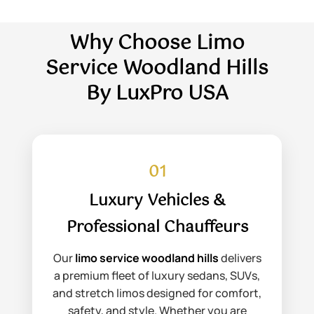
Why Choose Limo
Service Woodland Hills
By LuxPro USA
01
Luxury Vehicles &
Professional Chauffeurs
Our
limo service woodland hills
delivers
a premium fleet of luxury sedans, SUVs,
and stretch limos designed for comfort,
safety, and style. Whether you are