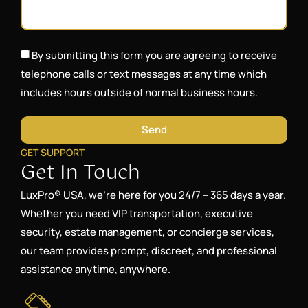
By submitting this form you are agreeing to receive
telephone calls or text messages at any time which
includes hours outside of normal business hours.
Send
GET SUPPORT
Get In Touch
LuxPro® USA, we’re here for you 24/7 – 365 days a year.
Whether you need VIP transportation, executive
security, estate management, or concierge services,
our team provides prompt, discreet, and professional
assistance anytime, anywhere.