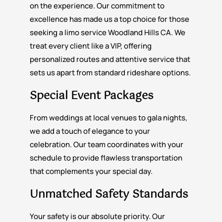
on the experience. Our commitment to
excellence has made us a top choice for those
seeking a limo service Woodland Hills CA. We
treat every client like a VIP, offering
personalized routes and attentive service that
sets us apart from standard rideshare options.
Special Event Packages
From weddings at local venues to gala nights,
we add a touch of elegance to your
celebration. Our team coordinates with your
schedule to provide flawless transportation
that complements your special day.
Unmatched Safety Standards
Your safety is our absolute priority. Our