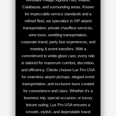
Calabasas, and surrounding areas. Known
for impeccable service standards and a
refined fleet, we specialize in VIP airport
transportation, private chauffeur services,
wine tours, wedding transportation,
corporate travel, party bus experiences, and
meeting & event transfers. With a
commitment to white-glove care, every ride
is tailored for maximum comfort, discretion,
and efficiency. Clients choose Lux Pro USA
for seamless airport pickups, elegant event
transportation, and exclusive tours curated
for convenience and class. Whether it's a
business trip, special occasion, or luxury
leisure outing, Lux Pro USA ensures a
smooth, stylish, and dependable travel