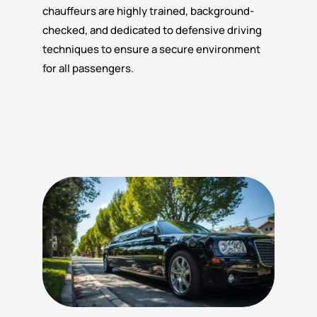
chauffeurs are highly trained, background-
checked, and dedicated to defensive driving
techniques to ensure a secure environment
for all passengers.