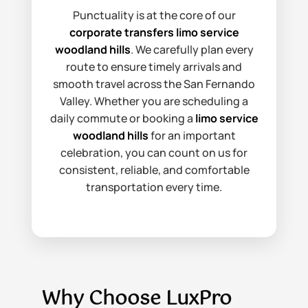
Punctuality is at the core of our
corporate transfers limo service
woodland hills
. We carefully plan every
route to ensure timely arrivals and
smooth travel across the San Fernando
Valley. Whether you are scheduling a
daily commute or booking a
limo service
woodland hills
for an important
celebration, you can count on us for
consistent, reliable, and comfortable
transportation every time.
Why Choose LuxPro