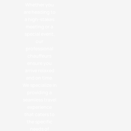
Whether you
are heading to
a high-stakes
meeting or a
special event,
our
professional
chauffeurs
ensure you
arrive relaxed
and on time.
We specialize in
providing a
seamless travel
experience
that caters to
the specific
needs of