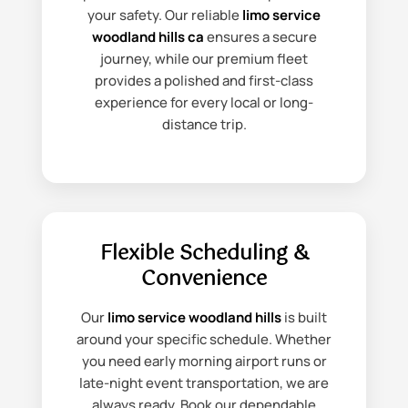
your safety. Our reliable
limo service
woodland hills ca
ensures a secure
journey, while our premium fleet
provides a polished and first-class
experience for every local or long-
distance trip.
Flexible Scheduling &
Convenience
Our
limo service woodland hills
is built
around your specific schedule. Whether
you need early morning airport runs or
late-night event transportation, we are
always ready. Book our dependable