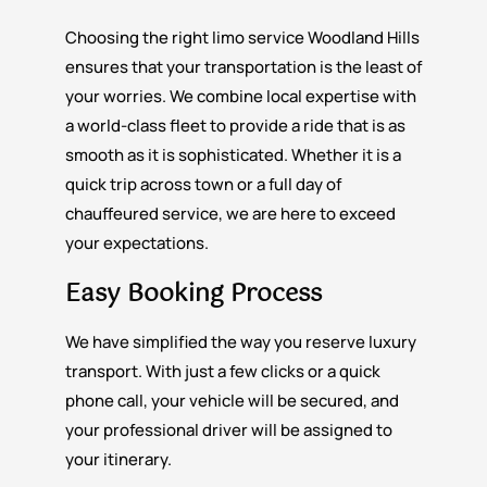
Choosing the right limo service Woodland Hills
ensures that your transportation is the least of
your worries. We combine local expertise with
a world-class fleet to provide a ride that is as
smooth as it is sophisticated. Whether it is a
quick trip across town or a full day of
chauffeured service, we are here to exceed
your expectations.
Easy Booking Process
We have simplified the way you reserve luxury
transport. With just a few clicks or a quick
phone call, your vehicle will be secured, and
your professional driver will be assigned to
your itinerary.