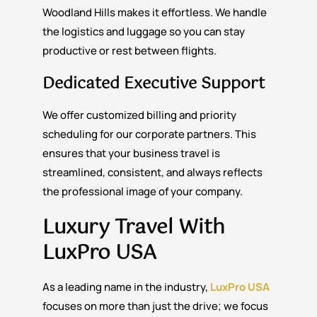
Woodland Hills makes it effortless. We handle
the logistics and luggage so you can stay
productive or rest between flights.
Dedicated Executive Support
We offer customized billing and priority
scheduling for our corporate partners. This
ensures that your business travel is
streamlined, consistent, and always reflects
the professional image of your company.
Luxury Travel With
LuxPro USA
As a leading name in the industry,
LuxPro USA
focuses on more than just the drive; we focus