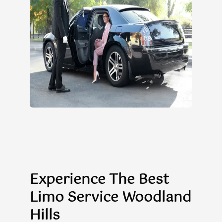
Experience The Best
Limo Service Woodland
Hills