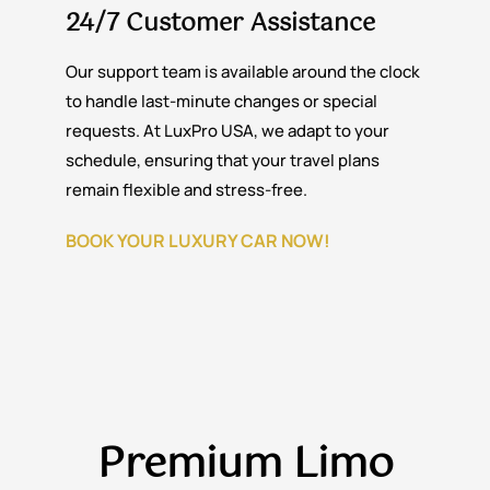
24/7 Customer Assistance
Our support team is available around the clock
to handle last-minute changes or special
requests. At LuxPro USA, we adapt to your
schedule, ensuring that your travel plans
remain flexible and stress-free.
BOOK YOUR LUXURY CAR NOW!
Premium
Limo