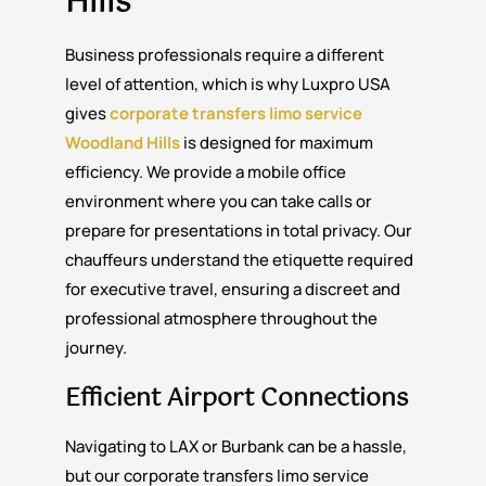
Hills
Business professionals require a different
level of attention, which is why Luxpro USA
gives
corporate transfers limo service
Woodland Hills
is designed for maximum
efficiency. We provide a mobile office
environment where you can take calls or
prepare for presentations in total privacy. Our
chauffeurs understand the etiquette required
for executive travel, ensuring a discreet and
professional atmosphere throughout the
journey.
Efficient Airport Connections
Navigating to LAX or Burbank can be a hassle,
but our corporate transfers limo service