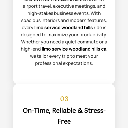
airport travel, executive meetings, and
high-stakes business events. With
spacious interiors and modern features,
every
limo service woodland hills
ride is
designed to maximize your productivity.
Whether you need a quiet commute or a
high-end
limo service woodland hills ca
,
we tailor every trip to meet your
professional expectations.
03
On-Time, Reliable & Stress-
Free