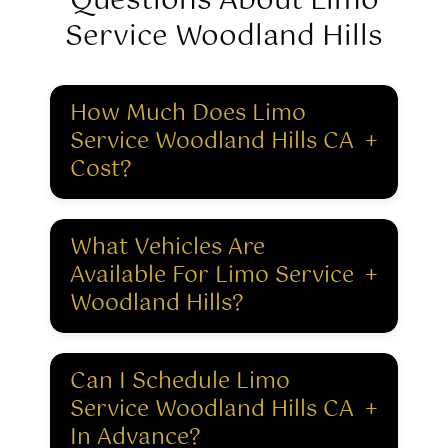
Questions About Limo
Service Woodland Hills
How Much Does Limo
Service Woodland Hills CA
+
Cost?
What Vehicles Are
Available For Limo Service
+
Woodland Hills?
Can I Schedule Limo
Service Woodland Hills CA
+
In Advance?