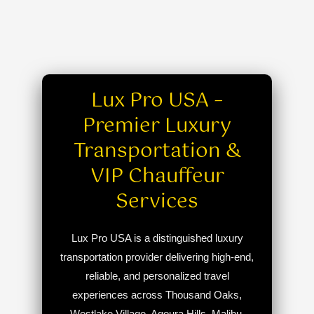
Lux Pro USA –
Premier Luxury
Transportation &
VIP Chauffeur
Services
Lux Pro USA is a distinguished luxury
transportation provider delivering high-end,
reliable, and personalized travel
experiences across Thousand Oaks,
Westlake Village, Agoura Hills, Malibu,