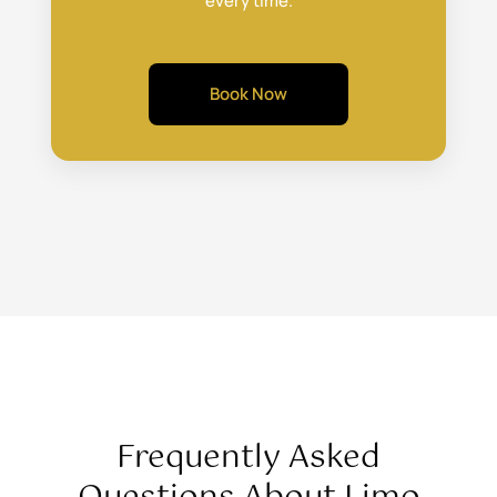
every time.
Book Now
Frequently Asked