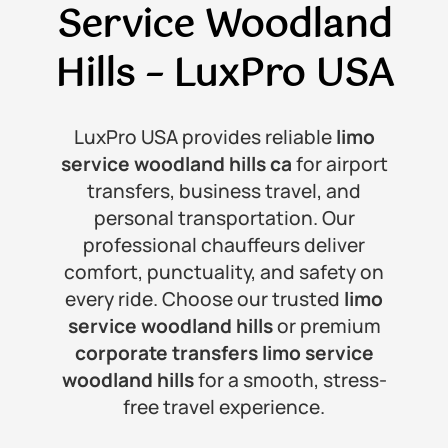
Service Woodland
Hills
– LuxPro USA
LuxPro USA provides reliable
limo
service woodland hills ca
for airport
transfers, business travel, and
personal transportation. Our
professional chauffeurs deliver
comfort, punctuality, and safety on
every ride. Choose our trusted
limo
service woodland hills
or premium
corporate transfers limo service
woodland hills
for a smooth, stress-
free travel experience.