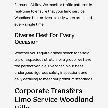
Fernando Valley. We monitor traffic patterns in
real-time to ensure that your limo service
Woodland Hills arrives exactly when promised,
every single time.
Diverse Fleet For Every
Occasion
Whether you require a sleek sedan for a solo
trip or a spacious stretch for a group, we have
the perfect vehicle. Every car in our fleet
undergoes rigorous safety inspections and
daily detailing to meet our premium standards.
Corporate Transfers
Limo Service Woodland