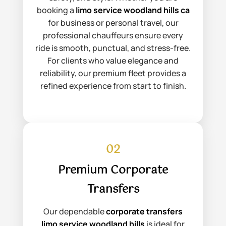
booking a
limo service woodland hills ca
for business or personal travel, our
professional chauffeurs ensure every
ride is smooth, punctual, and stress-free.
For clients who value elegance and
reliability, our premium fleet provides a
refined experience from start to finish.
02
Premium Corporate
Transfers
Our dependable
corporate transfers
limo service woodland hills
is ideal for