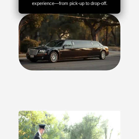
experience—from pick-up to drop-off.