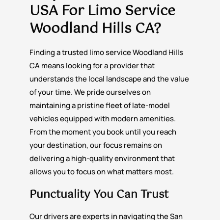
USA For
Limo Service
Woodland Hills CA?
Finding a trusted limo service Woodland Hills
CA means looking for a provider that
understands the local landscape and the value
of your time. We pride ourselves on
maintaining a pristine fleet of late-model
vehicles equipped with modern amenities.
From the moment you book until you reach
your destination, our focus remains on
delivering a high-quality environment that
allows you to focus on what matters most.
Punctuality You Can Trust
Our drivers are experts in navigating the San