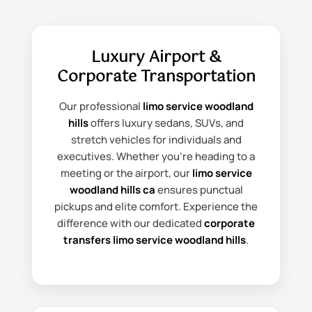
Luxury Airport &
Corporate Transportation
Our professional
limo service woodland
hills
offers luxury sedans, SUVs, and
stretch vehicles for individuals and
executives. Whether you're heading to a
meeting or the airport, our
limo service
woodland hills ca
ensures punctual
pickups and elite comfort. Experience the
difference with our dedicated
corporate
transfers limo service woodland hills
.