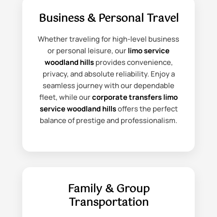
Business & Personal Travel
Whether traveling for high-level business
or personal leisure, our
limo service
woodland hills
provides convenience,
privacy, and absolute reliability. Enjoy a
seamless journey with our dependable
fleet, while our
corporate transfers limo
service woodland hills
offers the perfect
balance of prestige and professionalism.
Family & Group
Transportation