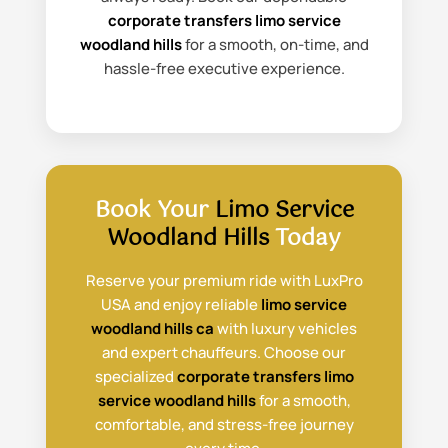
corporate transfers limo service
woodland hills
for a smooth, on-time, and
hassle-free executive experience.
Book Your
Limo Service
Woodland Hills
Today
Reserve your premium ride with LuxPro
USA and enjoy reliable
limo service
woodland hills ca
with luxury vehicles
and expert chauffeurs. Choose our
specialized
corporate transfers limo
service woodland hills
for a smooth,
comfortable, and stress-free journey