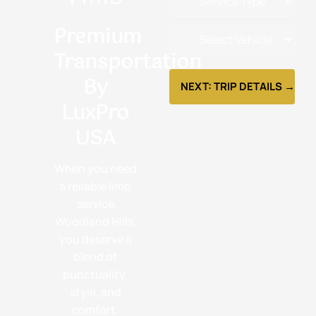
Premium
Transportation
By
NEXT: TRIP DETAILS →
LuxPro
USA
When you need
a reliable limo
service
Woodland Hills,
you deserve a
blend of
punctuality,
style, and
comfort.