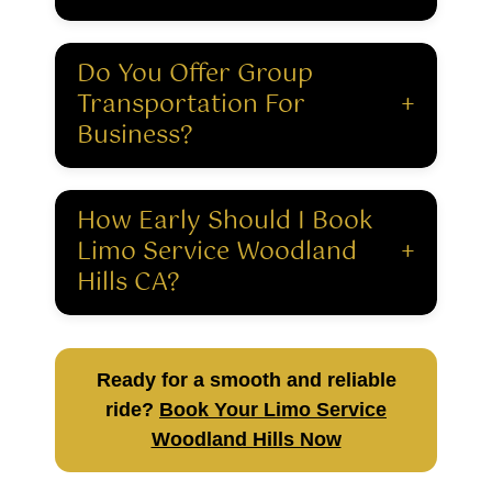
Do You Offer Group
Transportation For
+
Business?
How Early Should I Book
Limo Service Woodland
+
Hills CA?
Ready for a smooth and reliable
ride?
Book Your Limo Service
Woodland Hills Now