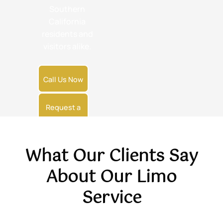
Southern
California
residents and
visitors alike.
Call Us Now
Request a
Quote
What Our Clients Say
About Our Limo
Service