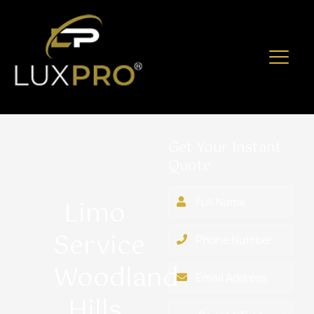
Get Your Instant
Quote
Limo
Service
Woodland
Hills