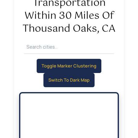
Transportation
Within 30 Miles Of
Thousand Oaks, CA
Toggle Marker Clustering
Switch To Dark Map