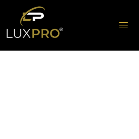
Luxury
Transportation
Ventura County