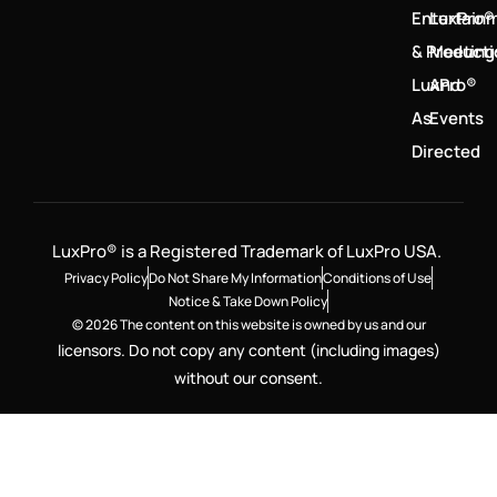
Entertain
LuxPro®
& Product
Meeting
LuxPro®
And
As
Events
Directed
LuxPro® is a Registered Trademark of LuxPro USA.
Privacy Policy
Do Not Share My Information
Conditions of Use
Notice & Take Down Policy
© 2026 The content on this website is owned by us and our
licensors. Do not copy any content (including images)
without our consent.