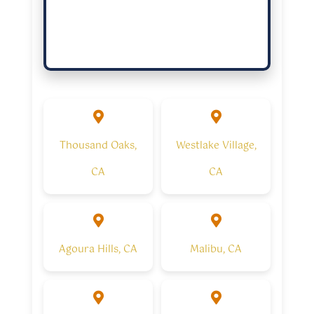
Thousand Oaks,
Westlake Village,
CA
CA
Agoura Hills, CA
Malibu, CA