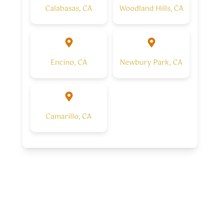
Calabasas, CA
Woodland Hills, CA
Encino, CA
Newbury Park, CA
Camarillo, CA