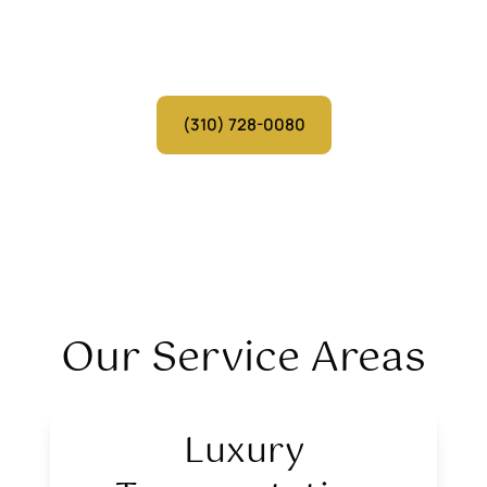
Serving cities across California
Over 30 Years of Experience | Personalized VIP Service
(310) 728-0080
Our Service Areas
Luxury