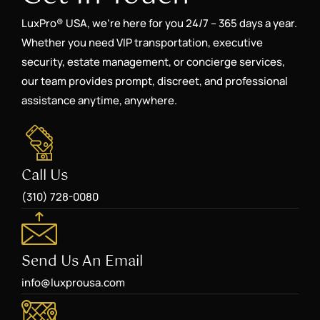
LuxPro® USA, we’re here for you 24/7 – 365 days a year.
Whether you need VIP transportation, executive
security, estate management, or concierge services,
our team provides prompt, discreet, and professional
assistance anytime, anywhere.
Call Us
(310) 728-0080
Send Us An Email
info@luxprousa.com