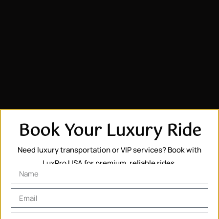
Book Your Luxury Ride
Need luxury transportation or VIP services? Book with
LuxPro USA for premium, reliable rides.