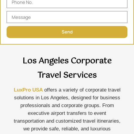
Send
Los Angeles Corporate
Travel Services
LuxPro USA
offers a variety of corporate travel
solutions in Los Angeles, designed for business
professionals and corporate groups. From
executive airport transfers to event
transportation and customized travel itineraries,
we provide safe, reliable, and luxurious