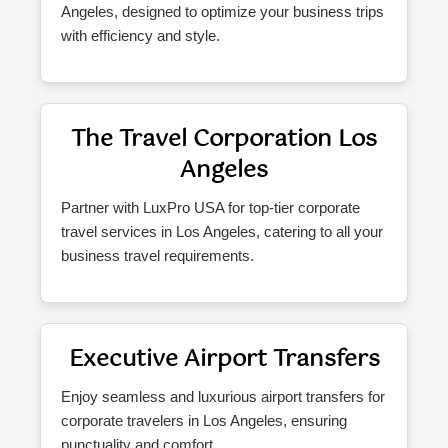
Angeles, designed to optimize your business trips
with efficiency and style.
The Travel Corporation Los
Angeles
Partner with LuxPro USA for top-tier corporate
travel services in Los Angeles, catering to all your
business travel requirements.
Executive Airport Transfers
Enjoy seamless and luxurious airport transfers for
corporate travelers in Los Angeles, ensuring
punctuality and comfort.