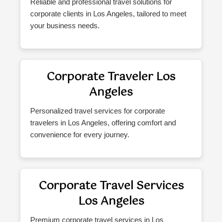
Reliable and professional travel solutions for
corporate clients in Los Angeles, tailored to meet
your business needs.
Corporate Traveler Los
Angeles
Personalized travel services for corporate
travelers in Los Angeles, offering comfort and
convenience for every journey.
Corporate Travel Services
Los Angeles
Premium corporate travel services in Los