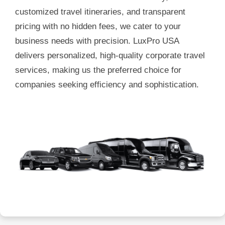
customized travel itineraries, and transparent
pricing with no hidden fees, we cater to your
business needs with precision. LuxPro USA
delivers personalized, high-quality corporate travel
services, making us the preferred choice for
companies seeking efficiency and sophistication.