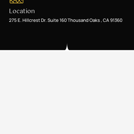
Location
275 E. Hillcrest Dr. Suite 160 Thousand Oaks , CA 91360