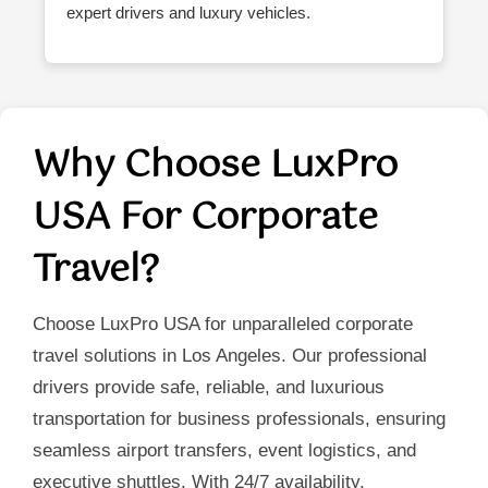
expert drivers and luxury vehicles.
Why Choose LuxPro
USA For Corporate
Travel?
Choose LuxPro USA for unparalleled corporate
travel solutions in Los Angeles. Our professional
drivers provide safe, reliable, and luxurious
transportation for business professionals, ensuring
seamless airport transfers, event logistics, and
executive shuttles. With 24/7 availability,