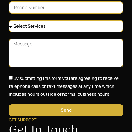
By submitting this form you are agreeing to receive
telephone calls or text messages at any time which
includes hours outside of normal business hours.
Send
GET SUPPORT
Get In Touch