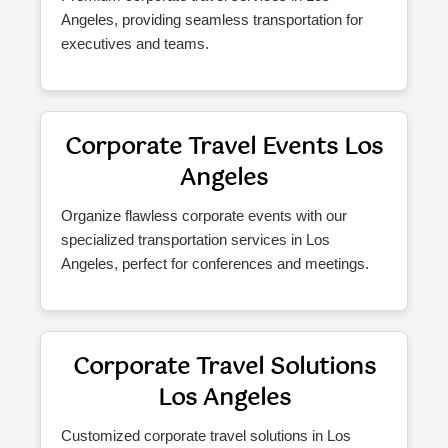
Angeles, providing seamless transportation for
executives and teams.
Corporate Travel Events Los
Angeles
Organize flawless corporate events with our
specialized transportation services in Los
Angeles, perfect for conferences and meetings.
Corporate Travel Solutions
Los Angeles
Customized corporate travel solutions in Los