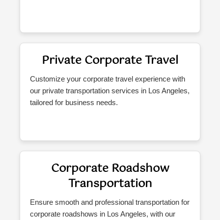
Private Corporate Travel
Customize your corporate travel experience with
our private transportation services in Los Angeles,
tailored for business needs.
Corporate Roadshow
Transportation
Ensure smooth and professional transportation for
corporate roadshows in Los Angeles, with our