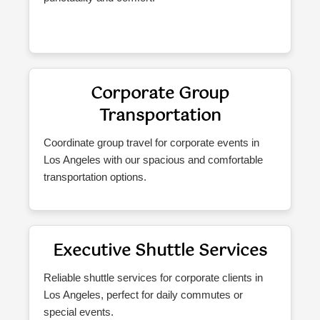
Corporate Group
Transportation
Coordinate group travel for corporate events in
Los Angeles with our spacious and comfortable
transportation options.
Executive Shuttle Services
Reliable shuttle services for corporate clients in
Los Angeles, perfect for daily commutes or
special events.