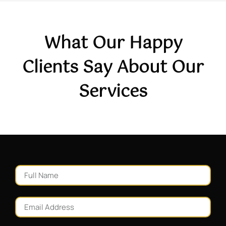
What Our Happy
Clients Say About Our
Services