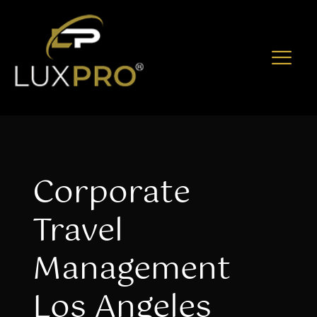
Corporate
Travel
Management
Los Angeles