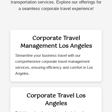
transportation services. Explore our offerings for
a seamless corporate travel experience!
Corporate Travel
Management Los Angeles
Streamline your business travel with our
comprehensive corporate travel management
services, ensuring efficiency and comfort in Los
Angeles.
Corporate Travel Los
Angeles