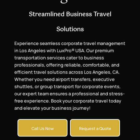
Streamlined Business Travel
Solutions
Experience seamless corporate travel management
in Los Angeles with LuxPro® USA. Our premium
transportation services cater to business
professionals, offering reliable, comfortable, and
efficient travel solutions across Los Angeles, CA.
Whether you need airport transfers, executive
shuttles, or group transport for corporate events,
our expert team ensures a professional and stress-
free experience. Book your corporate travel today
and elevate your business journey!
Call Us Now
Request a Quote