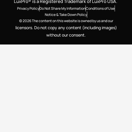
LuxPro® is a Registered Trademark of LuxPro USA.
Privacy Policy
Do Not Share My Information
Conditions of Use
Notice & Take Down Policy
© 2026 The content on this website is owned by us and our
licensors. Do not copy any content (including images)
without our consent.