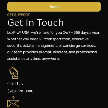
Send
GET SUPPORT
Get In Touch
LuxPro® USA, we’re here for you 24/7 – 365 days a year.
Whether you need VIP transportation, executive
security, estate management, or concierge services,
our team provides prompt, discreet, and professional
assistance anytime, anywhere.
Call Us
(310) 728-0080