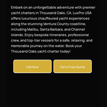
Embark on an unforgettable adventure with premier
yacht charters in Thousand Oaks, CA. LuxPro USA
offers luxurious chauffeured yacht experiences
along the stunning Ventura County coastline,
including Malibu, Santa Barbara, and Channel
Islands. Enjoy bespoke itineraries, professional
crew, and top-tier vessels for a safe, relaxing, and
memorable journey on the water. Book your
Thousand Oaks yacht charter today!
Call Now
Get a Free Quote