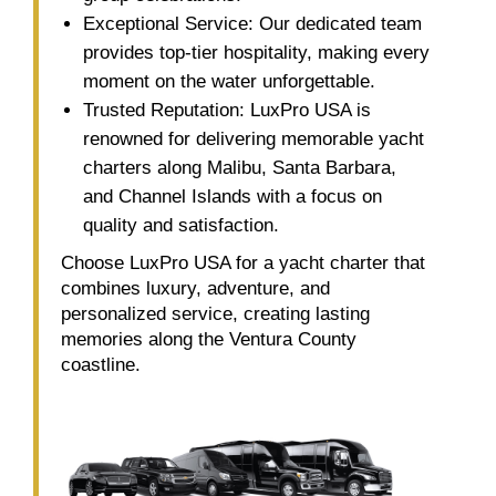
Exceptional Service: Our dedicated team
provides top-tier hospitality, making every
moment on the water unforgettable.
Trusted Reputation: LuxPro USA is
renowned for delivering memorable yacht
charters along Malibu, Santa Barbara,
and Channel Islands with a focus on
quality and satisfaction.
Choose LuxPro USA for a yacht charter that
combines luxury, adventure, and
personalized service, creating lasting
memories along the Ventura County
coastline.