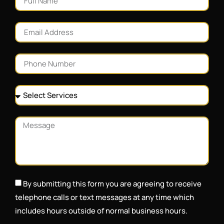
By submitting this form you are agreeing to receive
telephone calls or text messages at any time which
includes hours outside of normal business hours.