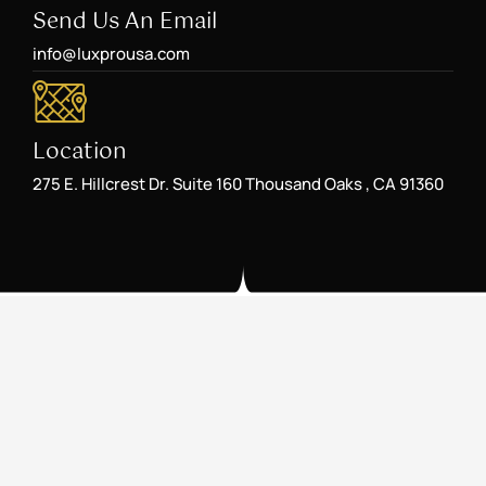
Send Us An Email
info@luxprousa.com
Location
275 E. Hillcrest Dr. Suite 160 Thousand Oaks , CA 91360