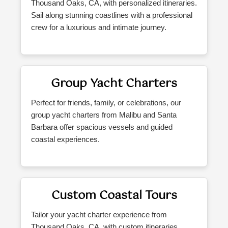
Thousand Oaks, CA, with personalized itineraries.
Sail along stunning coastlines with a professional
crew for a luxurious and intimate journey.
Group Yacht Charters
Perfect for friends, family, or celebrations, our
group yacht charters from Malibu and Santa
Barbara offer spacious vessels and guided
coastal experiences.
Custom Coastal Tours
Tailor your yacht charter experience from
Thousand Oaks, CA, with custom itineraries