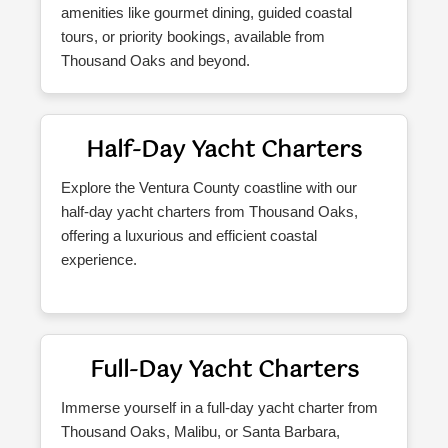
amenities like gourmet dining, guided coastal
tours, or priority bookings, available from
Thousand Oaks and beyond.
Half-Day Yacht Charters
Explore the Ventura County coastline with our
half-day yacht charters from Thousand Oaks,
offering a luxurious and efficient coastal
experience.
Full-Day Yacht Charters
Immerse yourself in a full-day yacht charter from
Thousand Oaks, Malibu, or Santa Barbara,