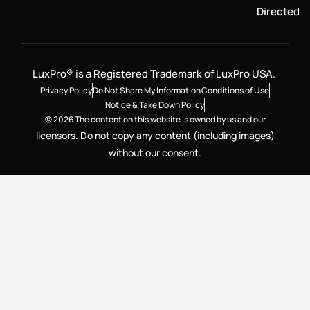
Directed
LuxPro® is a Registered Trademark of LuxPro USA.
Privacy Policy
Do Not Share My Information
Conditions of Use
Notice & Take Down Policy
© 2026 The content on this website is owned by us and our
licensors. Do not copy any content (including images)
without our consent.