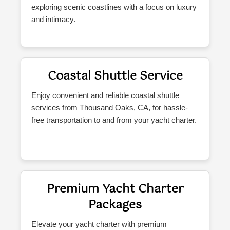
exploring scenic coastlines with a focus on luxury
and intimacy.
Coastal Shuttle Service
Enjoy convenient and reliable coastal shuttle
services from Thousand Oaks, CA, for hassle-
free transportation to and from your yacht charter.
Premium Yacht Charter
Packages
Elevate your yacht charter with premium