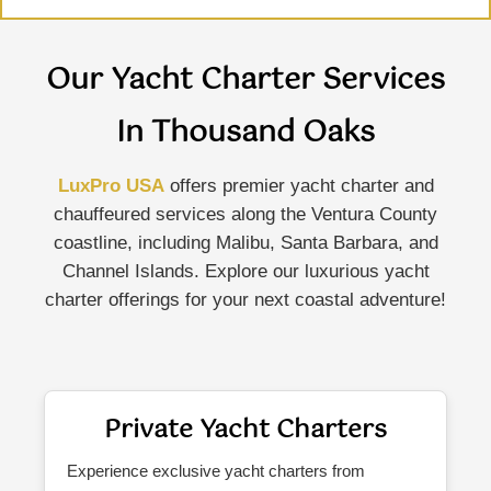
Our Yacht Charter Services
In Thousand Oaks
LuxPro USA
offers premier yacht charter and
chauffeured services along the Ventura County
coastline, including Malibu, Santa Barbara, and
Channel Islands. Explore our luxurious yacht
charter offerings for your next coastal adventure!
Private Yacht Charters
Experience exclusive yacht charters from