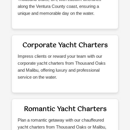
along the Ventura County coast, ensuring a
unique and memorable day on the water.
Corporate Yacht Charters
Impress clients or reward your team with our
corporate yacht charters from Thousand Oaks
and Malibu, offering luxury and professional
service on the water.
Romantic Yacht Charters
Plan a romantic getaway with our chauffeured
yacht charters from Thousand Oaks or Malibu,