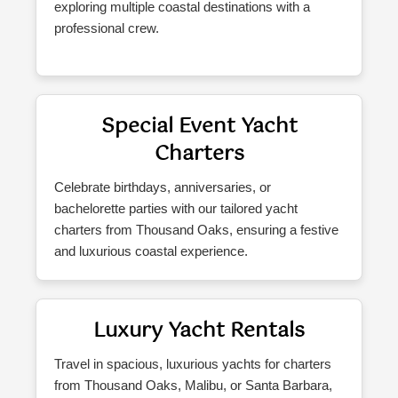
exploring multiple coastal destinations with a
professional crew.
Special Event Yacht
Charters
Celebrate birthdays, anniversaries, or
bachelorette parties with our tailored yacht
charters from Thousand Oaks, ensuring a festive
and luxurious coastal experience.
Luxury Yacht Rentals
Travel in spacious, luxurious yachts for charters
from Thousand Oaks, Malibu, or Santa Barbara,