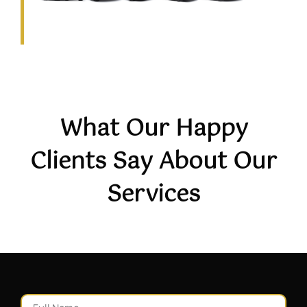
What Our Happy
Clients Say About Our
Services