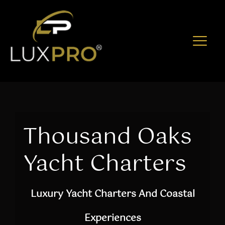
Thousand Oaks
Yacht Charters
Luxury Yacht Charters And Coastal
Experiences