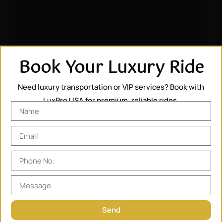
Book Your Luxury Ride
Need luxury transportation or VIP services? Book with
LuxPro USA for premium, reliable rides.
Send