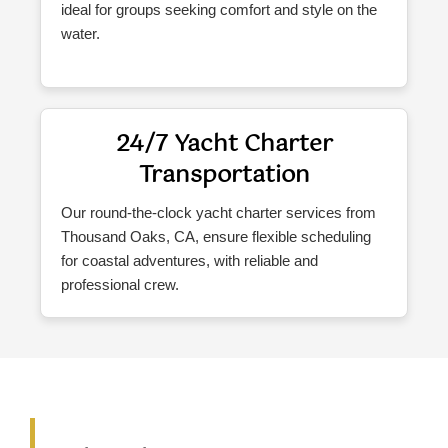
ideal for groups seeking comfort and style on the
water.
24/7 Yacht Charter
Transportation
Our round-the-clock yacht charter services from
Thousand Oaks, CA, ensure flexible scheduling
for coastal adventures, with reliable and
professional crew.