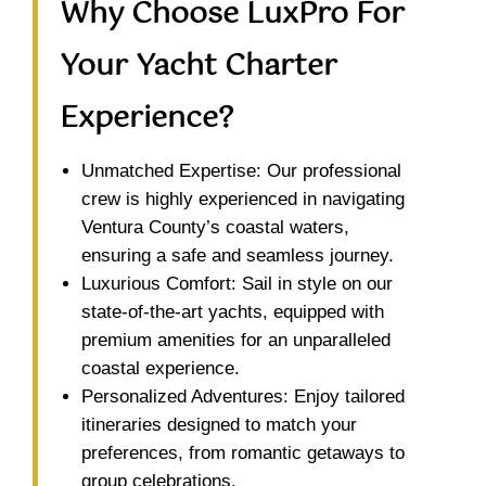
Why Choose LuxPro For
Your Yacht Charter
Experience?
Unmatched Expertise: Our professional
crew is highly experienced in navigating
Ventura County’s coastal waters,
ensuring a safe and seamless journey.
Luxurious Comfort: Sail in style on our
state-of-the-art yachts, equipped with
premium amenities for an unparalleled
coastal experience.
Personalized Adventures: Enjoy tailored
itineraries designed to match your
preferences, from romantic getaways to
group celebrations.