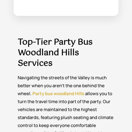
Top-Tier Party Bus
Woodland Hills
Services
Navigating the streets of the Valley is much
better when you aren’t the one behind the
wheel.
Party bus woodland Hills
allows you to
turn the travel time into part of the party. Our
vehicles are maintained to the highest
standards, featuring plush seating and climate
control to keep everyone comfortable