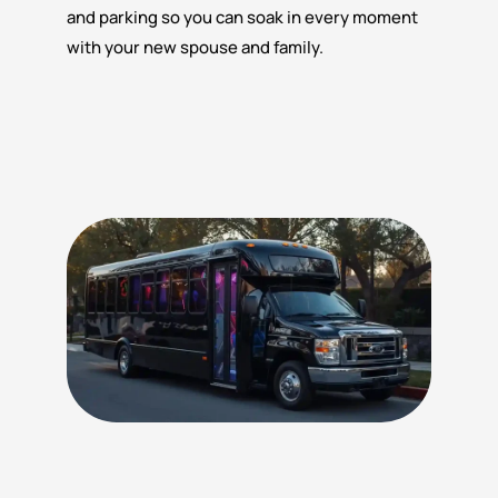
and parking so you can soak in every moment
with your new spouse and family.