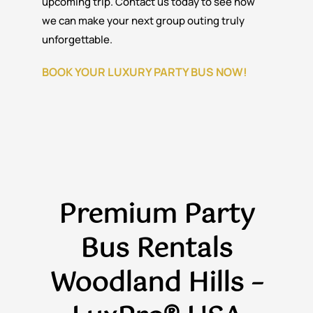
upcoming trip. Contact us today to see how
we can make your next group outing truly
unforgettable.
BOOK YOUR LUXURY PARTY BUS NOW!
Premium Party
Bus Rentals
Woodland Hills –