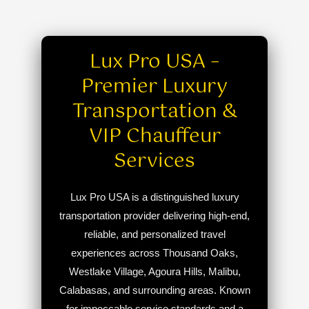
Lux Pro USA –
Premier Luxury
Transportation &
VIP Chauffeur
Services
Lux Pro USA is a distinguished luxury
transportation provider delivering high-end,
reliable, and personalized travel
experiences across Thousand Oaks,
Westlake Village, Agoura Hills, Malibu,
Calabasas, and surrounding areas. Known
for impeccable service standards and a