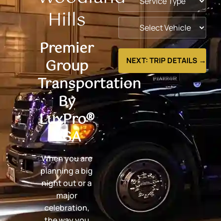
Hills
Premier
Group
NEXT: TRIP DETAILS →
Transportation
By
LuxPro®
USA
When you are
planning a big
night out or a
major
celebration,
the way you