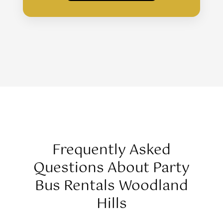
Frequently Asked
Questions About Party
Bus Rentals Woodland
Hills