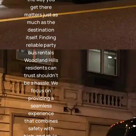
get there
matters just as
much as the
destination
itself. Finding
reliable party
bus rentals
Woodland Hills
residents can
trust shouldn't
be a hassle. We
focus on
providing a
seamless
experience
that combines
safety with