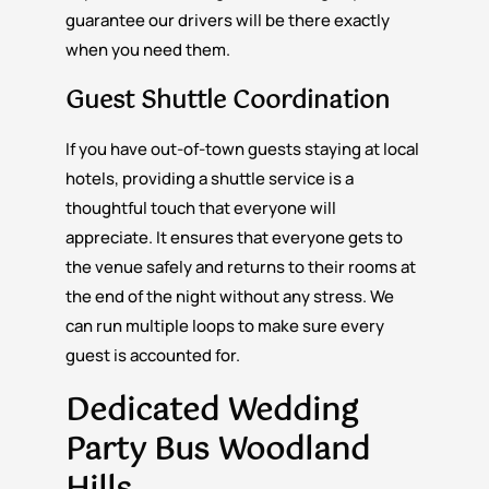
guarantee our drivers will be there exactly
when you need them.
Guest Shuttle Coordination
If you have out-of-town guests staying at local
hotels, providing a shuttle service is a
thoughtful touch that everyone will
appreciate. It ensures that everyone gets to
the venue safely and returns to their rooms at
the end of the night without any stress. We
can run multiple loops to make sure every
guest is accounted for.
Dedicated Wedding
Party Bus Woodland