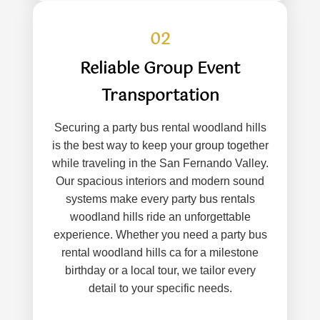
02
Reliable Group Event
Transportation
Securing a party bus rental woodland hills
is the best way to keep your group together
while traveling in the San Fernando Valley.
Our spacious interiors and modern sound
systems make every party bus rentals
woodland hills ride an unforgettable
experience. Whether you need a party bus
rental woodland hills ca for a milestone
birthday or a local tour, we tailor every
detail to your specific needs.