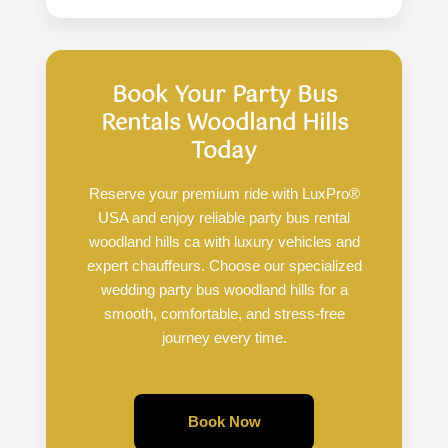
Book Your Party Bus
Rentals Woodland Hills
Today
Reserve your premium ride with LuxPro®
USA and enjoy reliable party bus rental
woodland hills ca with luxury vehicles and
expert chauffeurs. Choose our specialized
wedding party bus woodland hills for a
smooth, comfortable, and stress-free
journey every time.
Book Now