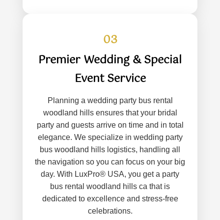
03
Premier Wedding & Special
Event Service
Planning a wedding party bus rental
woodland hills ensures that your bridal
party and guests arrive on time and in total
elegance. We specialize in wedding party
bus woodland hills logistics, handling all
the navigation so you can focus on your big
day. With LuxPro® USA, you get a party
bus rental woodland hills ca that is
dedicated to excellence and stress-free
celebrations.