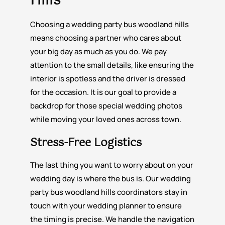
Hills
Choosing a wedding party bus woodland hills
means choosing a partner who cares about
your big day as much as you do. We pay
attention to the small details, like ensuring the
interior is spotless and the driver is dressed
for the occasion. It is our goal to provide a
backdrop for those special wedding photos
while moving your loved ones across town.
Stress-Free Logistics
The last thing you want to worry about on your
wedding day is where the bus is. Our wedding
party bus woodland hills coordinators stay in
touch with your wedding planner to ensure
the timing is precise. We handle the navigation