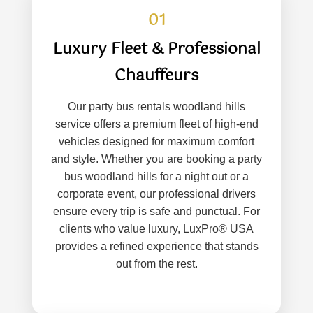
01
Luxury Fleet & Professional
Chauffeurs
Our party bus rentals woodland hills
service offers a premium fleet of high-end
vehicles designed for maximum comfort
and style. Whether you are booking a party
bus woodland hills for a night out or a
corporate event, our professional drivers
ensure every trip is safe and punctual. For
clients who value luxury, LuxPro® USA
provides a refined experience that stands
out from the rest.