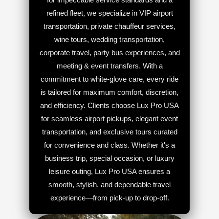
refined fleet, we specialize in VIP airport
transportation, private chauffeur services,
wine tours, wedding transportation,
corporate travel, party bus experiences, and
meeting & event transfers. With a
commitment to white-glove care, every ride
is tailored for maximum comfort, discretion,
and efficiency. Clients choose Lux Pro USA
for seamless airport pickups, elegant event
transportation, and exclusive tours curated
for convenience and class. Whether it's a
business trip, special occasion, or luxury
leisure outing, Lux Pro USA ensures a
smooth, stylish, and dependable travel
experience—from pick-up to drop-off.