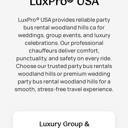
LuxPro® USA
LuxPro® USA provides reliable party
bus rental woodland hills ca for
weddings, group events, and luxury
celebrations. Our professional
chauffeurs deliver comfort,
punctuality, and safety on every ride.
Choose our trusted party bus rentals
woodland hills or premium wedding
party bus rental woodland hills for a
smooth, stress-free travel experience.
Luxury Group &