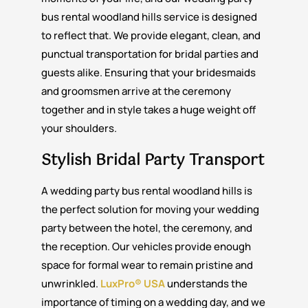
bus rental woodland hills service is designed
to reflect that. We provide elegant, clean, and
punctual transportation for bridal parties and
guests alike. Ensuring that your bridesmaids
and groomsmen arrive at the ceremony
together and in style takes a huge weight off
your shoulders.
Stylish Bridal Party Transport
A wedding party bus rental woodland hills is
the perfect solution for moving your wedding
party between the hotel, the ceremony, and
the reception. Our vehicles provide enough
space for formal wear to remain pristine and
unwrinkled.
LuxPro® USA
understands the
importance of timing on a wedding day, and we