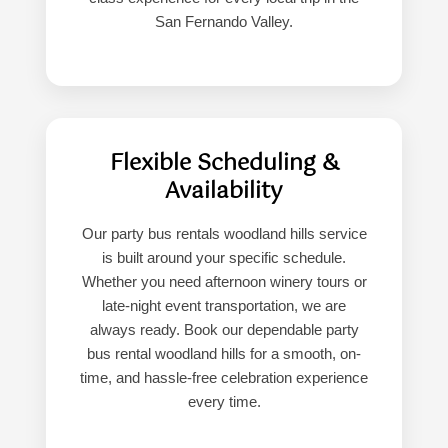
San Fernando Valley.
Flexible Scheduling &
Availability
Our party bus rentals woodland hills service
is built around your specific schedule.
Whether you need afternoon winery tours or
late-night event transportation, we are
always ready. Book our dependable party
bus rental woodland hills for a smooth, on-
time, and hassle-free celebration experience
every time.