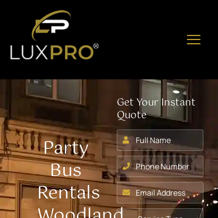
Get Your Instant
Quote
Party
Bus
Rentals
Woodland