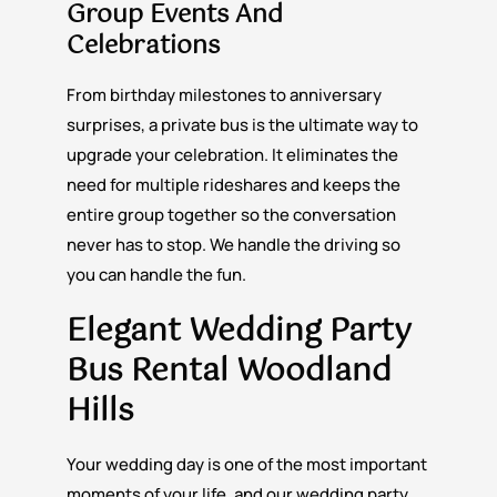
Group Events And
Celebrations
From birthday milestones to anniversary
surprises, a private bus is the ultimate way to
upgrade your celebration. It eliminates the
need for multiple rideshares and keeps the
entire group together so the conversation
never has to stop. We handle the driving so
you can handle the fun.
Elegant Wedding Party
Bus Rental Woodland
Hills
Your wedding day is one of the most important
moments of your life, and our wedding party