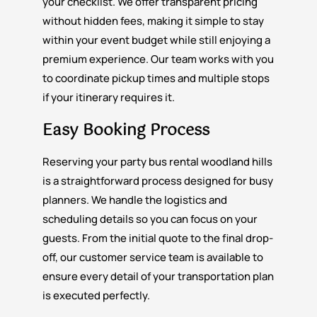
your checklist. We offer transparent pricing
without hidden fees, making it simple to stay
within your event budget while still enjoying a
premium experience. Our team works with you
to coordinate pickup times and multiple stops
if your itinerary requires it.
Easy Booking Process
Reserving your party bus rental woodland hills
is a straightforward process designed for busy
planners. We handle the logistics and
scheduling details so you can focus on your
guests. From the initial quote to the final drop-
off, our customer service team is available to
ensure every detail of your transportation plan
is executed perfectly.