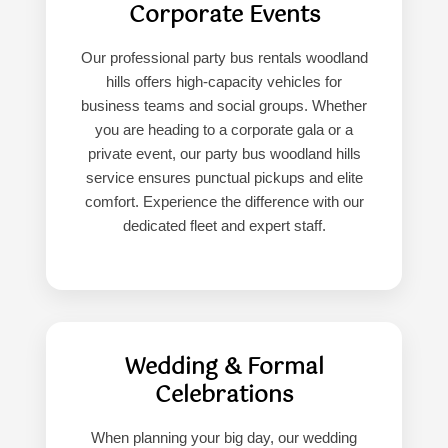
Corporate Events
Our professional party bus rentals woodland
hills offers high-capacity vehicles for
business teams and social groups. Whether
you are heading to a corporate gala or a
private event, our party bus woodland hills
service ensures punctual pickups and elite
comfort. Experience the difference with our
dedicated fleet and expert staff.
Wedding & Formal
Celebrations
When planning your big day, our wedding