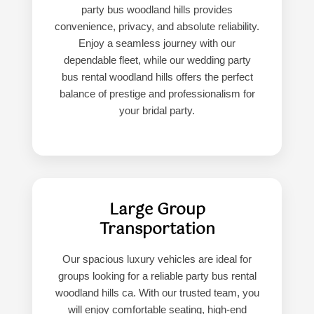
party bus woodland hills provides
convenience, privacy, and absolute reliability.
Enjoy a seamless journey with our
dependable fleet, while our wedding party
bus rental woodland hills offers the perfect
balance of prestige and professionalism for
your bridal party.
Large Group
Transportation
Our spacious luxury vehicles are ideal for
groups looking for a reliable party bus rental
woodland hills ca. With our trusted team, you
will enjoy comfortable seating, high-end