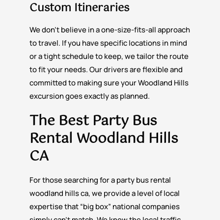
Custom Itineraries
We don’t believe in a one-size-fits-all approach
to travel. If you have specific locations in mind
or a tight schedule to keep, we tailor the route
to fit your needs. Our drivers are flexible and
committed to making sure your Woodland Hills
excursion goes exactly as planned.
The Best Party Bus
Rental Woodland Hills
CA
For those searching for a party bus rental
woodland hills ca, we provide a level of local
expertise that “big box” national companies
simply can’t match. We know the local traffic