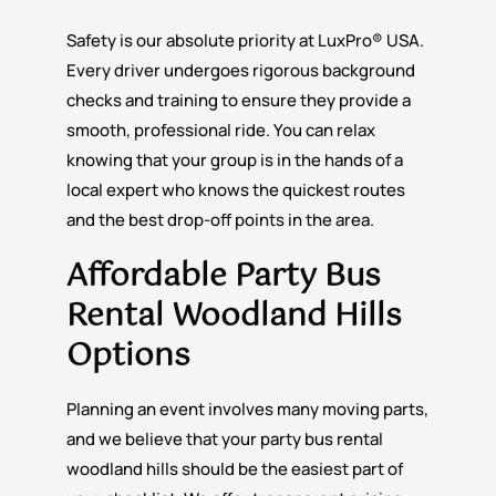
Safety is our absolute priority at LuxPro® USA.
Every driver undergoes rigorous background
checks and training to ensure they provide a
smooth, professional ride. You can relax
knowing that your group is in the hands of a
local expert who knows the quickest routes
and the best drop-off points in the area.
Affordable Party Bus
Rental Woodland Hills
Options
Planning an event involves many moving parts,
and we believe that your party bus rental
woodland hills should be the easiest part of