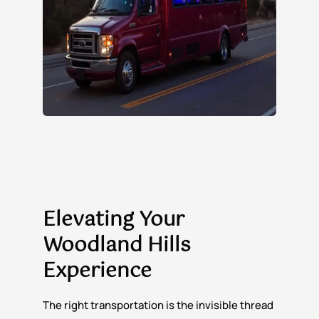
Elevating Your
Woodland Hills
Experience
The right transportation is the invisible thread