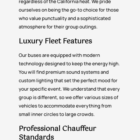
regardless of the California heat. We pride
ourselves on being the go-to choice for those
who value punctuality and a sophisticated
atmosphere for their group outings.
Luxury Fleet Features
Our buses are equipped with modern
technology designed to keep the energy high.
You will find premium sound systems and
custom lighting that set the perfect mood for
your specific event. We understand that every
group is different, so we offer various sizes of
vehicles to accommodate everything from
small inner circles to large crowds.
Professional Chauffeur
Standards