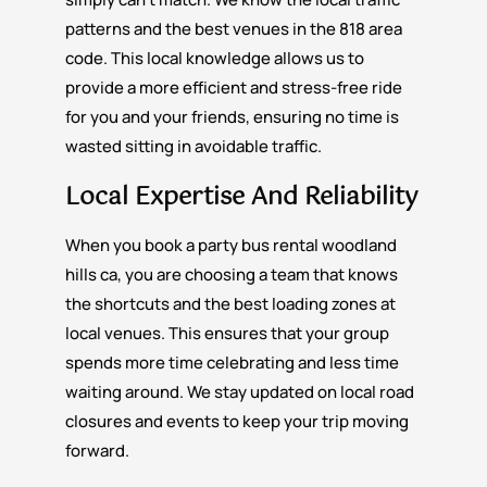
patterns and the best venues in the 818 area
code. This local knowledge allows us to
provide a more efficient and stress-free ride
for you and your friends, ensuring no time is
wasted sitting in avoidable traffic.
Local Expertise And Reliability
When you book a party bus rental woodland
hills ca, you are choosing a team that knows
the shortcuts and the best loading zones at
local venues. This ensures that your group
spends more time celebrating and less time
waiting around. We stay updated on local road
closures and events to keep your trip moving
forward.