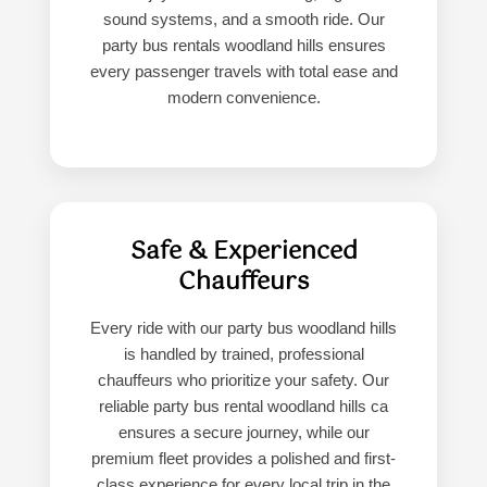
sound systems, and a smooth ride. Our
party bus rentals woodland hills ensures
every passenger travels with total ease and
modern convenience.
Safe & Experienced
Chauffeurs
Every ride with our party bus woodland hills
is handled by trained, professional
chauffeurs who prioritize your safety. Our
reliable party bus rental woodland hills ca
ensures a secure journey, while our
premium fleet provides a polished and first-
class experience for every local trip in the