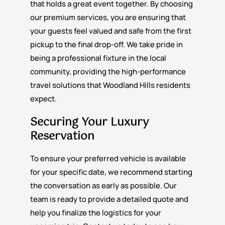
that holds a great event together. By choosing
our premium services, you are ensuring that
your guests feel valued and safe from the first
pickup to the final drop-off. We take pride in
being a professional fixture in the local
community, providing the high-performance
travel solutions that Woodland Hills residents
expect.
Securing Your Luxury
Reservation
To ensure your preferred vehicle is available
for your specific date, we recommend starting
the conversation as early as possible. Our
team is ready to provide a detailed quote and
help you finalize the logistics for your