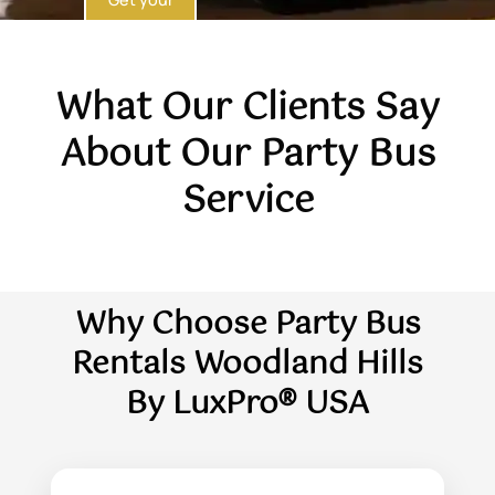
Quote
What Our Clients Say
About Our Party Bus
Service
Why Choose Party Bus
Rentals Woodland Hills
By LuxPro® USA