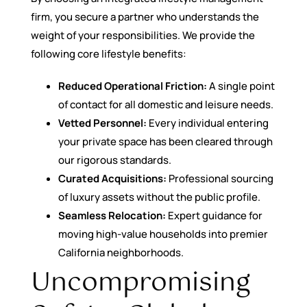
firm, you secure a partner who understands the
weight of your responsibilities. We provide the
following core lifestyle benefits:
Reduced Operational Friction:
A single point
of contact for all domestic and leisure needs.
Vetted Personnel:
Every individual entering
your private space has been cleared through
our rigorous standards.
Curated Acquisitions:
Professional sourcing
of luxury assets without the public profile.
Seamless Relocation:
Expert guidance for
moving high-value households into premier
California neighborhoods.
Uncompromising