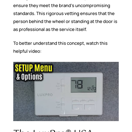
ensure they meet the brand’s uncompromising
standards. This rigorous vetting ensures that the
person behind the wheel or standing at the door is
as professional as the service itself.
To better understand this concept, watch this
helpful video: