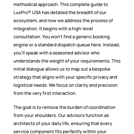
methodical approach. This complete guide to
LuxPro® USA has detailed the breadth of our
ecosystem, and now we address the process of
integration. It begins with a high-level
consultation. You won’t find a generic booking
engine or a standard dispatch queue here. Instead,
you’ll speak with a seasoned advisor who
understands the weight of your requirements. This
initial dialogue allows us to map out a bespoke
strategy that aligns with your specific privacy and
logistical needs. We focus on clarity and precision
from the very first interaction.
The goal is to remove the burden of coordination
from your shoulders. Our advisors function as
architects of your daily life, ensuring that every
service component fits perfectly within your