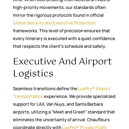
high-priority movements, our standards often
mirror the rigorous protocols found in official
Global Security and Executive Protection
frameworks. This level of precision ensures that
every itinerary is executed with a quiet confidence
that respects the client’s schedule and safety.
Executive And Airport
Logistics
Seamless transitions define the
LuxPro® Airport
Transportation
experience. We provide specialized
support for LAX, Van Nuys, and Santa Barbara
airports, utilizing a “Meet and Greet” standard that
eliminates the uncertainty of arrival. Chauffeurs
coordinate directly with
LuxPro® Private Flight