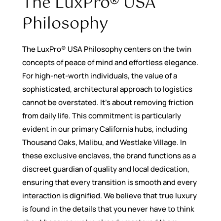
The LuxPro® USA
Philosophy
The LuxPro® USA Philosophy centers on the twin
concepts of peace of mind and effortless elegance.
For high-net-worth individuals, the value of a
sophisticated, architectural approach to logistics
cannot be overstated. It’s about removing friction
from daily life. This commitment is particularly
evident in our primary California hubs, including
Thousand Oaks, Malibu, and Westlake Village. In
these exclusive enclaves, the brand functions as a
discreet guardian of quality and local dedication,
ensuring that every transition is smooth and every
interaction is dignified. We believe that true luxury
is found in the details that you never have to think