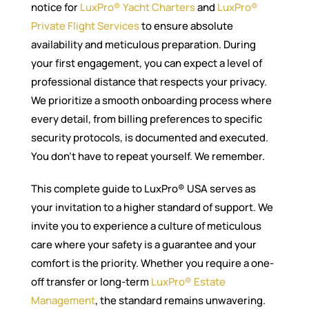
notice for
LuxPro® Yacht Charters
and
LuxPro®
Private Flight Services
to ensure absolute
availability and meticulous preparation. During
your first engagement, you can expect a level of
professional distance that respects your privacy.
We prioritize a smooth onboarding process where
every detail, from billing preferences to specific
security protocols, is documented and executed.
You don’t have to repeat yourself. We remember.
This complete guide to LuxPro® USA serves as
your invitation to a higher standard of support. We
invite you to experience a culture of meticulous
care where your safety is a guarantee and your
comfort is the priority. Whether you require a one-
off transfer or long-term
LuxPro® Estate
Management
, the standard remains unwavering.