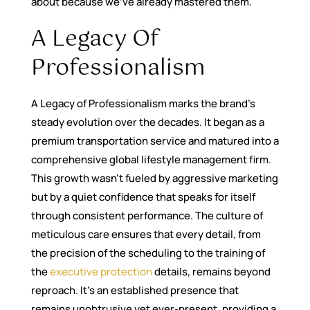
about because we’ve already mastered them.
A Legacy Of
Professionalism
A Legacy of Professionalism marks the brand’s
steady evolution over the decades. It began as a
premium transportation service and matured into a
comprehensive global lifestyle management firm.
This growth wasn’t fueled by aggressive marketing
but by a quiet confidence that speaks for itself
through consistent performance. The culture of
meticulous care ensures that every detail, from
the precision of the scheduling to the training of
the
executive protection
details, remains beyond
reproach. It’s an established presence that
remains unobtrusive yet ever-present, providing a