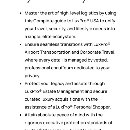
Master the art of high-level logistics by using
this Complete guide to LuxPro® USA to unify
your travel, security, and lifestyle needs into
a single, elite ecosystem.
Ensure seamless transitions with LuxPro®
Airport Transportation and Corporate Travel,
where every detail is managed by vetted,
professional chauffeurs dedicated to your
privacy.
Protect your legacy and assets through
LuxPro® Estate Management and secure
curated luxury acquisitions with the
assistance of a LuxPro® Personal Shopper.
Attain absolute peace of mind with the
rigorous executive protection standards of