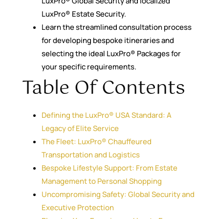
LuxPro® Global Security and localized
LuxPro® Estate Security.
Learn the streamlined consultation process
for developing bespoke itineraries and
selecting the ideal LuxPro® Packages for
your specific requirements.
Table Of Contents
Defining the LuxPro® USA Standard: A
Legacy of Elite Service
The Fleet: LuxPro® Chauffeured
Transportation and Logistics
Bespoke Lifestyle Support: From Estate
Management to Personal Shopping
Uncompromising Safety: Global Security and
Executive Protection