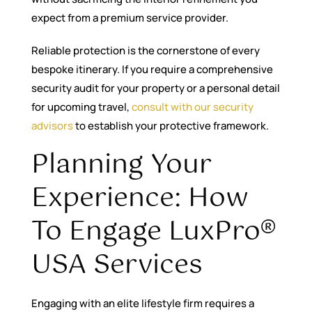
expect from a premium service provider.
Reliable protection is the cornerstone of every
bespoke itinerary. If you require a comprehensive
security audit for your property or a personal detail
for upcoming travel,
consult with our security
advisors
to establish your protective framework.
Planning Your
Experience: How
To Engage LuxPro®
USA Services
Engaging with an elite lifestyle firm requires a