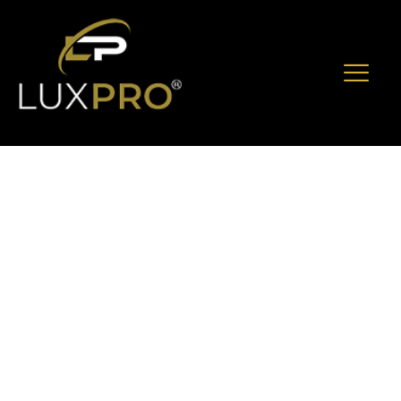
The Complete VIP
Service Guide To