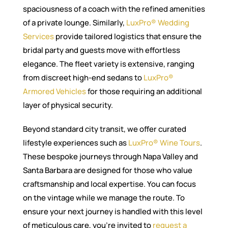
spaciousness of a coach with the refined amenities
of a private lounge. Similarly,
LuxPro® Wedding
Services
provide tailored logistics that ensure the
bridal party and guests move with effortless
elegance. The fleet variety is extensive, ranging
from discreet high-end sedans to
LuxPro®
Armored Vehicles
for those requiring an additional
layer of physical security.
Beyond standard city transit, we offer curated
lifestyle experiences such as
LuxPro® Wine Tours
.
These bespoke journeys through Napa Valley and
Santa Barbara are designed for those who value
craftsmanship and local expertise. You can focus
on the vintage while we manage the route. To
ensure your next journey is handled with this level
of meticulous care, you’re invited to
request a