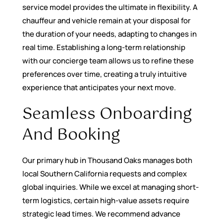
service model provides the ultimate in flexibility. A
chauffeur and vehicle remain at your disposal for
the duration of your needs, adapting to changes in
real time. Establishing a long-term relationship
with our concierge team allows us to refine these
preferences over time, creating a truly intuitive
experience that anticipates your next move.
Seamless Onboarding
And Booking
Our primary hub in Thousand Oaks manages both
local Southern California requests and complex
global inquiries. While we excel at managing short-
term logistics, certain high-value assets require
strategic lead times. We recommend advance