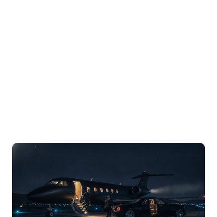
LuxPro® USA