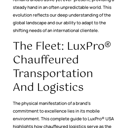
steady hand in an often unpredictable world. This
evolution reflects our deep understanding of the
global landscape and our ability to adapt to the
shifting needs of an international clientele.
The Fleet: LuxPro®
Chauffeured
Transportation
And Logistics
The physical manifestation of a brand’s
commitment to excellence lies in its mobile
environment. This complete guide to LuxPro® USA
highlights how chauffeured logistics serve as the