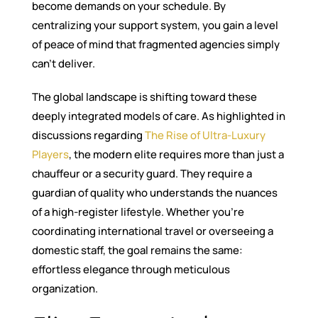
become demands on your schedule. By
centralizing your support system, you gain a level
of peace of mind that fragmented agencies simply
can’t deliver.
The global landscape is shifting toward these
deeply integrated models of care. As highlighted in
discussions regarding
The Rise of Ultra-Luxury
Players
, the modern elite requires more than just a
chauffeur or a security guard. They require a
guardian of quality who understands the nuances
of a high-register lifestyle. Whether you’re
coordinating international travel or overseeing a
domestic staff, the goal remains the same:
effortless elegance through meticulous
organization.