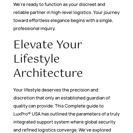
We’re ready to function as your discreet and
reliable partner in high-level logistics. Your journey
toward effortless elegance begins with a single,
professional inquiry.
Elevate Your
Lifestyle
Architecture
Your lifestyle deserves the precision and
discretion that only an established guardian of
quality can provide. This Complete guide to
LuxPro® USA has outlined the parameters of a truly
integrated support system where global security
and refined logistics converge. We’ve explored