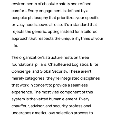
environments of absolute safety and refined
comfort. Every engagement is defined by a
bespoke philosophy that prioritizes your specific
privacy needs above all else. It’s a standard that
rejects the generic, opting instead for a tailored
approach that respects the unique rhythms of your
life.
The organization’s structure rests on three
foundational pillars: Chauffeured Logistics, Elite
Concierge, and Global Security. These aren’t
merely categories; they’re integrated disciplines
that work in concert to provide a seamless
experience. The most vital component of this
system is the vetted human element. Every
chauffeur, advisor, and security professional
undergoes a meticulous selection process to