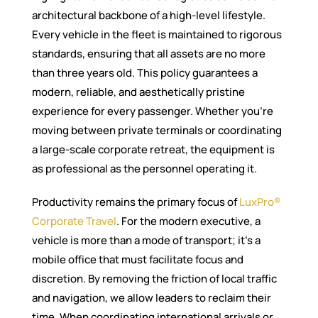
architectural backbone of a high-level lifestyle.
Every vehicle in the fleet is maintained to rigorous
standards, ensuring that all assets are no more
than three years old. This policy guarantees a
modern, reliable, and aesthetically pristine
experience for every passenger. Whether you’re
moving between private terminals or coordinating
a large-scale corporate retreat, the equipment is
as professional as the personnel operating it.
Productivity remains the primary focus of
LuxPro®
Corporate Travel
. For the modern executive, a
vehicle is more than a mode of transport; it’s a
mobile office that must facilitate focus and
discretion. By removing the friction of local traffic
and navigation, we allow leaders to reclaim their
time. When coordinating international arrivals or