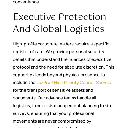
convenience.
Executive Protection
And Global Logistics
High-profile corporate leaders require a specific
register of care. We provide personal security
details that understand the nuances of executive
protocol and the need for absolute discretion. This
support extends beyond physical presence to
include the
LuxPro® High Priority Courier Service
for the transport of sensitive assets and
documents. Our advance teams handle all
logistics, from crisis management planning to site
surveys, ensuring that your professional
movements are never compromised by