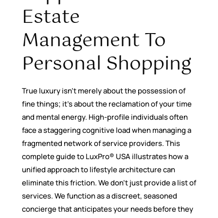
Estate
Management To
Personal Shopping
True luxury isn’t merely about the possession of
fine things; it’s about the reclamation of your time
and mental energy. High-profile individuals often
face a staggering cognitive load when managing a
fragmented network of service providers. This
complete guide to LuxPro® USA illustrates how a
unified approach to lifestyle architecture can
eliminate this friction. We don’t just provide a list of
services. We function as a discreet, seasoned
concierge that anticipates your needs before they