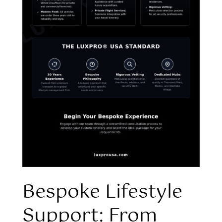
Bespoke Lifestyle
Support: From