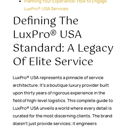
Planning Your Experience: How to Engage
LuxPro® USA Services
Defining The
LuxPro® USA
Standard: A Legacy
Of Elite Service
LuxPro® USA represents a pinnacle of service
architecture. It’s a boutique luxury provider built
upon thirty years of rigorous experience in the
field of high-level logistics. This complete guide to
LuxPro® USA unveils a world where every detail is
curated for the most discerning clients. The brand
doesn’t just provide services; it engineers