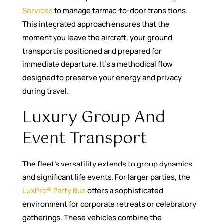
Services
to manage tarmac-to-door transitions.
This integrated approach ensures that the
moment you leave the aircraft, your ground
transport is positioned and prepared for
immediate departure. It’s a methodical flow
designed to preserve your energy and privacy
during travel.
Luxury Group And
Event Transport
The fleet’s versatility extends to group dynamics
and significant life events. For larger parties, the
LuxPro® Party Bus
offers a sophisticated
environment for corporate retreats or celebratory
gatherings. These vehicles combine the