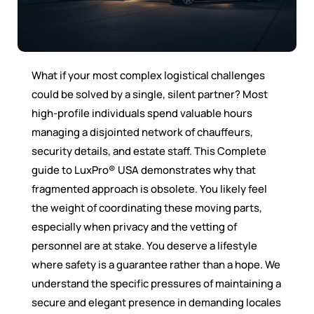
What if your most complex logistical challenges
could be solved by a single, silent partner? Most
high-profile individuals spend valuable hours
managing a disjointed network of chauffeurs,
security details, and estate staff. This Complete
guide to LuxPro® USA demonstrates why that
fragmented approach is obsolete. You likely feel
the weight of coordinating these moving parts,
especially when privacy and the vetting of
personnel are at stake. You deserve a lifestyle
where safety is a guarantee rather than a hope. We
understand the specific pressures of maintaining a
secure and elegant presence in demanding locales