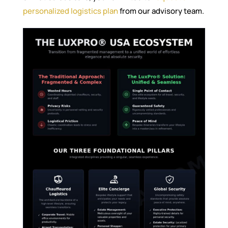
personalized logistics plan
from our advisory team.