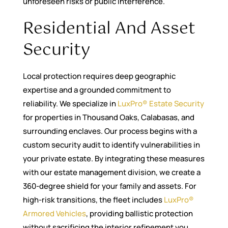
unforeseen risks or public interference.
Residential And Asset
Security
Local protection requires deep geographic
expertise and a grounded commitment to
reliability. We specialize in
LuxPro® Estate Security
for properties in Thousand Oaks, Calabasas, and
surrounding enclaves. Our process begins with a
custom security audit to identify vulnerabilities in
your private estate. By integrating these measures
with our estate management division, we create a
360-degree shield for your family and assets. For
high-risk transitions, the fleet includes
LuxPro®
Armored Vehicles
, providing ballistic protection
without sacrificing the interior refinement you