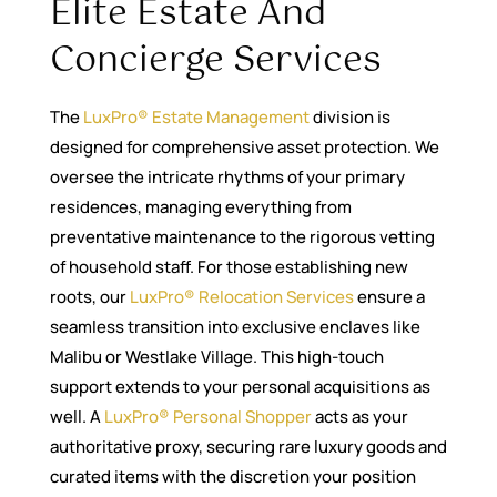
Elite Estate And
Concierge Services
The
LuxPro® Estate Management
division is
designed for comprehensive asset protection. We
oversee the intricate rhythms of your primary
residences, managing everything from
preventative maintenance to the rigorous vetting
of household staff. For those establishing new
roots, our
LuxPro® Relocation Services
ensure a
seamless transition into exclusive enclaves like
Malibu or Westlake Village. This high-touch
support extends to your personal acquisitions as
well. A
LuxPro® Personal Shopper
acts as your
authoritative proxy, securing rare luxury goods and
curated items with the discretion your position