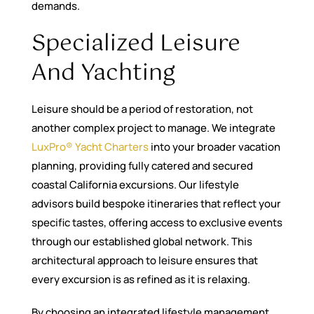
demands.
Specialized Leisure
And Yachting
Leisure should be a period of restoration, not
another complex project to manage. We integrate
LuxPro® Yacht Charters
into your broader vacation
planning, providing fully catered and secured
coastal California excursions. Our lifestyle
advisors build bespoke itineraries that reflect your
specific tastes, offering access to exclusive events
through our established global network. This
architectural approach to leisure ensures that
every excursion is as refined as it is relaxing.
By choosing an integrated lifestyle management