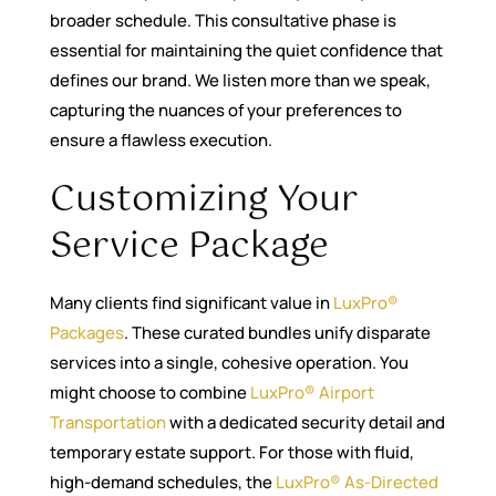
broader schedule. This consultative phase is
essential for maintaining the quiet confidence that
defines our brand. We listen more than we speak,
capturing the nuances of your preferences to
ensure a flawless execution.
Customizing Your
Service Package
Many clients find significant value in
LuxPro®
Packages
. These curated bundles unify disparate
services into a single, cohesive operation. You
might choose to combine
LuxPro® Airport
Transportation
with a dedicated security detail and
temporary estate support. For those with fluid,
high-demand schedules, the
LuxPro® As-Directed