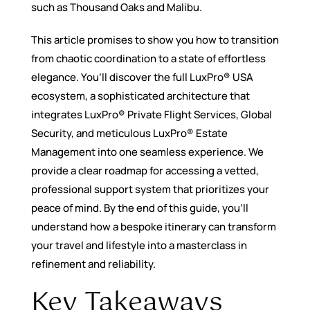
such as Thousand Oaks and Malibu.
This article promises to show you how to transition
from chaotic coordination to a state of effortless
elegance. You’ll discover the full LuxPro® USA
ecosystem, a sophisticated architecture that
integrates LuxPro® Private Flight Services, Global
Security, and meticulous LuxPro® Estate
Management into one seamless experience. We
provide a clear roadmap for accessing a vetted,
professional support system that prioritizes your
peace of mind. By the end of this guide, you’ll
understand how a bespoke itinerary can transform
your travel and lifestyle into a masterclass in
refinement and reliability.
Key Takeaways