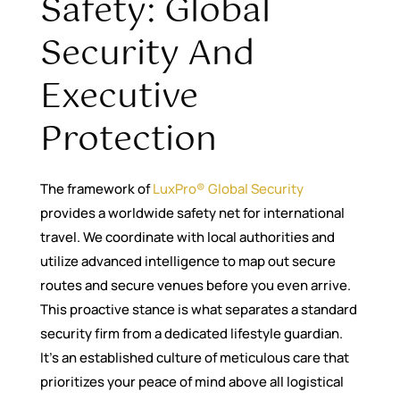
Safety: Global
Security And
Executive
Protection
The framework of
LuxPro® Global Security
provides a worldwide safety net for international
travel. We coordinate with local authorities and
utilize advanced intelligence to map out secure
routes and secure venues before you even arrive.
This proactive stance is what separates a standard
security firm from a dedicated lifestyle guardian.
It’s an established culture of meticulous care that
prioritizes your peace of mind above all logistical