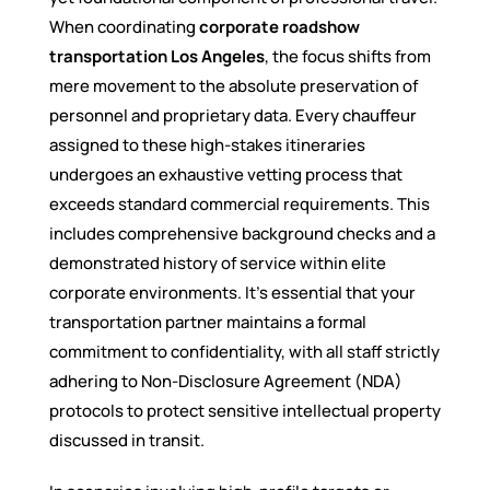
When coordinating
corporate roadshow
transportation Los Angeles
, the focus shifts from
mere movement to the absolute preservation of
personnel and proprietary data. Every chauffeur
assigned to these high-stakes itineraries
undergoes an exhaustive vetting process that
exceeds standard commercial requirements. This
includes comprehensive background checks and a
demonstrated history of service within elite
corporate environments. It’s essential that your
transportation partner maintains a formal
commitment to confidentiality, with all staff strictly
adhering to Non-Disclosure Agreement (NDA)
protocols to protect sensitive intellectual property
discussed in transit.