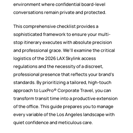
environment where confidential board-level
conversations remain private and protected.
This comprehensive checklist provides a
sophisticated framework to ensure your multi-
stop itinerary executes with absolute precision
and professional grace. We’ll examine the critical
logistics of the 2026 LAX Skylink access
regulations and the necessity of a discreet,
professional presence that reflects your brand’s
standards. By prioritizing a tailored, high-touch
approach to LuxPro® Corporate Travel, you can
transform transit time into a productive extension
of the office. This guide prepares you to manage
every variable of the Los Angeles landscape with
quiet confidence and meticulous care.