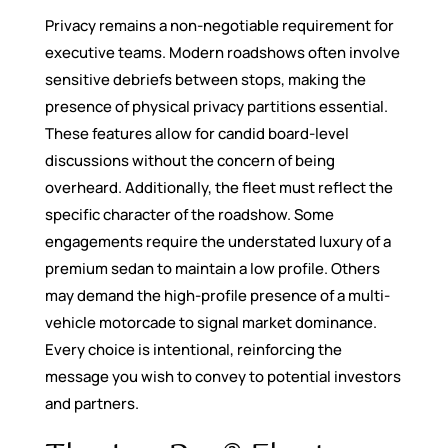
Privacy remains a non-negotiable requirement for
executive teams. Modern roadshows often involve
sensitive debriefs between stops, making the
presence of physical privacy partitions essential.
These features allow for candid board-level
discussions without the concern of being
overheard. Additionally, the fleet must reflect the
specific character of the roadshow. Some
engagements require the understated luxury of a
premium sedan to maintain a low profile. Others
may demand the high-profile presence of a multi-
vehicle motorcade to signal market dominance.
Every choice is intentional, reinforcing the
message you wish to convey to potential investors
and partners.