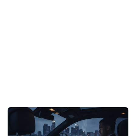
Corporate
Roadshow
Transportation In
Los Angeles