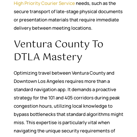
High Priority Courier Service
needs, such as the
secure transport of late-stage physical documents
or presentation materials that require immediate
delivery between meeting locations.
Ventura County To
DTLA Mastery
Optimizing travel between Ventura County and
Downtown Los Angeles requires more than a
standard navigation app. It demands a proactive
strategy for the 101 and 405 corridors during peak
congestion hours, utilizing local knowledge to
bypass bottlenecks that standard algorithms might
miss. This expertise is particularly vital when
navigating the unique security requirements of