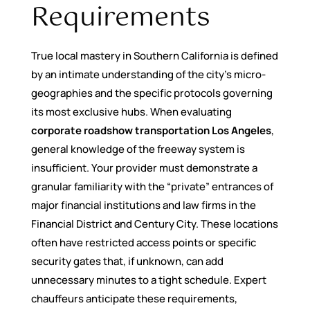
Requirements
True local mastery in Southern California is defined
by an intimate understanding of the city’s micro-
geographies and the specific protocols governing
its most exclusive hubs. When evaluating
corporate roadshow transportation Los Angeles
,
general knowledge of the freeway system is
insufficient. Your provider must demonstrate a
granular familiarity with the “private” entrances of
major financial institutions and law firms in the
Financial District and Century City. These locations
often have restricted access points or specific
security gates that, if unknown, can add
unnecessary minutes to a tight schedule. Expert
chauffeurs anticipate these requirements,