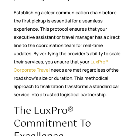
Establishing a clear communication chain before
the first pickup is essential for a seamless
experience. This protocol ensures that your
executive assistant or travel manager has a direct
line to the coordination team for real-time
updates. By verifying the provider’s ability to scale
their services, you ensure that your
LuxPro®
Corporate Travel
needs are met regardless of the
roadshow’s size or duration. This methodical
approach to finalization transforms a standard car
service into a trusted logistical partnership.
The LuxPro®
Commitment To