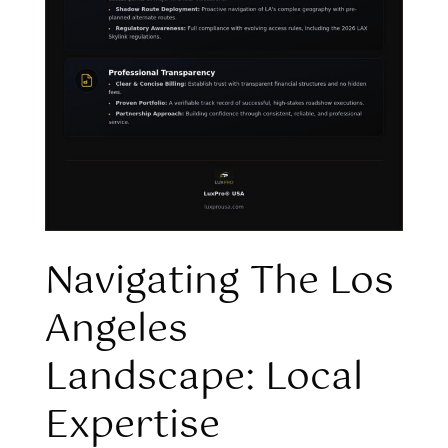
Navigating The Los
Angeles
Landscape: Local
Expertise