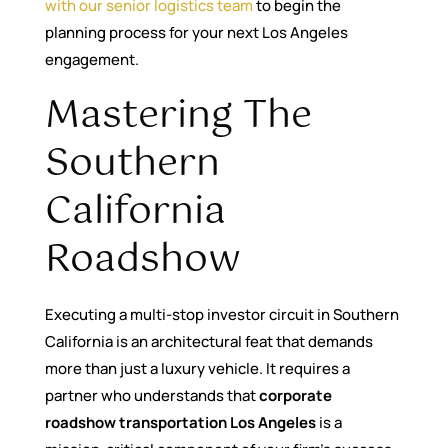
with our senior logistics team
to begin the
planning process for your next Los Angeles
engagement.
Mastering The
Southern
California
Roadshow
Executing a multi-stop investor circuit in Southern
California is an architectural feat that demands
more than just a luxury vehicle. It requires a
partner who understands that
corporate
roadshow transportation Los Angeles
is a