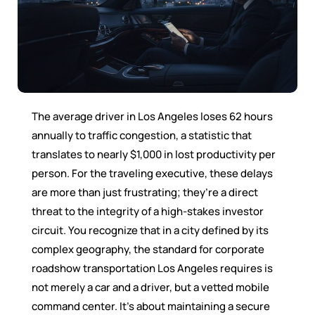
The average driver in Los Angeles loses 62 hours
annually to traffic congestion, a statistic that
translates to nearly $1,000 in lost productivity per
person. For the traveling executive, these delays
are more than just frustrating; they’re a direct
threat to the integrity of a high-stakes investor
circuit. You recognize that in a city defined by its
complex geography, the standard for corporate
roadshow transportation Los Angeles requires is
not merely a car and a driver, but a vetted mobile
command center. It’s about maintaining a secure