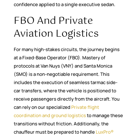
confidence applied to a single executive sedan.
FBO And Private
Aviation Logistics
For many high-stakes circuits, the journey begins
at a Fixed-Base Operator (FBO). Mastery of
protocols at Van Nuys (VNY) and Santa Monica
(SMO) is a non-negotiable requirement. This
includes the execution of seamless tarmac side-
car transfers, where the vehicle is positioned to
receive passengers directly from the aircraft. You
can rely on our specialized
Private flight
coordination and ground logistics
to manage these
transitions without friction. Additionally, the
chauffeur must be prepared to handle
LuxPro®