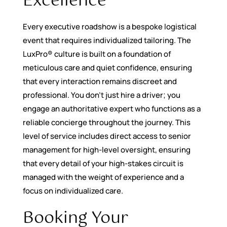
Excellence
Every executive roadshow is a bespoke logistical
event that requires individualized tailoring. The
LuxPro® culture is built on a foundation of
meticulous care and quiet confidence, ensuring
that every interaction remains discreet and
professional. You don’t just hire a driver; you
engage an authoritative expert who functions as a
reliable concierge throughout the journey. This
level of service includes direct access to senior
management for high-level oversight, ensuring
that every detail of your high-stakes circuit is
managed with the weight of experience and a
focus on individualized care.
Booking Your