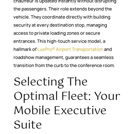
chauffeur is updated instantly without disrupting
the passengers. Their role extends beyond the
vehicle. They coordinate directly with building
security at every destination stop, managing
access to private loading zones or secure
entrances. This high-touch service model, a
hallmark of
LuxPro® Airport Transportation
and
roadshow management, guarantees a seamless
transition from the curb to the conference room.
Selecting The
Optimal Fleet: Your
Mobile Executive
Suite