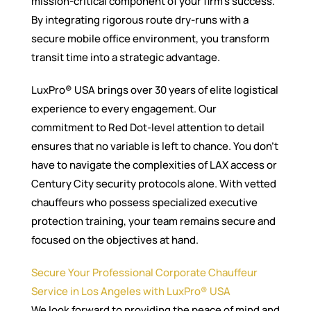
mission-critical component of your firm’s success.
By integrating rigorous route dry-runs with a
secure mobile office environment, you transform
transit time into a strategic advantage.
LuxPro® USA brings over 30 years of elite logistical
experience to every engagement. Our
commitment to Red Dot-level attention to detail
ensures that no variable is left to chance. You don’t
have to navigate the complexities of LAX access or
Century City security protocols alone. With vetted
chauffeurs who possess specialized executive
protection training, your team remains secure and
focused on the objectives at hand.
Secure Your Professional Corporate Chauffeur
Service in Los Angeles with LuxPro® USA
We look forward to providing the peace of mind and