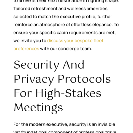
to arrive at their next destination in fighting shape.
Tailored refreshment and wellness amenities,
selected to match the executive profile, further
reinforce an atmosphere of effortless elegance. To
ensure your specific cabin requirements are met,
we invite you to
discuss your bespoke fleet
preferences
with our concierge team.
Security And
Privacy Protocols
For High-Stakes
Meetings
For the modern executive, security is an invisible
yet foundational component of professional travel.