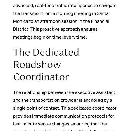
advanced, real-time traffic intelligence to navigate
the transition from a morning meeting in Santa
Monica to an afternoon session in the Financial
District. This proactive approach ensures
meetings begin on time, every time.
The Dedicated
Roadshow
Coordinator
The relationship between the executive assistant
and the transportation provider is anchored by a
single point of contact. This dedicated coordinator
provides immediate communication protocols for
last-minute venue changes, ensuring that the