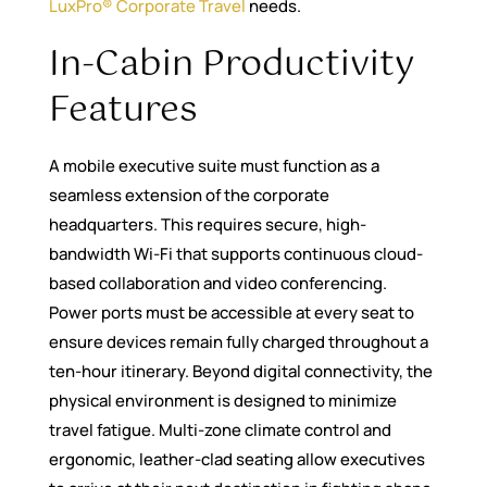
LuxPro® Corporate Travel
needs.
In-Cabin Productivity
Features
A mobile executive suite must function as a
seamless extension of the corporate
headquarters. This requires secure, high-
bandwidth Wi-Fi that supports continuous cloud-
based collaboration and video conferencing.
Power ports must be accessible at every seat to
ensure devices remain fully charged throughout a
ten-hour itinerary. Beyond digital connectivity, the
physical environment is designed to minimize
travel fatigue. Multi-zone climate control and
ergonomic, leather-clad seating allow executives