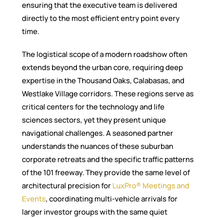
ensuring that the executive team is delivered
directly to the most efficient entry point every
time.
The logistical scope of a modern roadshow often
extends beyond the urban core, requiring deep
expertise in the Thousand Oaks, Calabasas, and
Westlake Village corridors. These regions serve as
critical centers for the technology and life
sciences sectors, yet they present unique
navigational challenges. A seasoned partner
understands the nuances of these suburban
corporate retreats and the specific traffic patterns
of the 101 freeway. They provide the same level of
architectural precision for
LuxPro® Meetings and
Events
, coordinating multi-vehicle arrivals for
larger investor groups with the same quiet