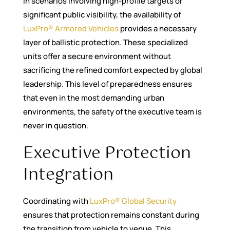
In scenarios involving high-profile targets or
significant public visibility, the availability of
LuxPro® Armored Vehicles
provides a necessary
layer of ballistic protection. These specialized
units offer a secure environment without
sacrificing the refined comfort expected by global
leadership. This level of preparedness ensures
that even in the most demanding urban
environments, the safety of the executive team is
never in question.
Executive Protection
Integration
Coordinating with
LuxPro® Global Security
ensures that protection remains constant during
the transition from vehicle to venue. This