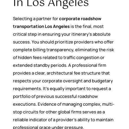
In Los Angeles
Selecting a partner for
corporate roadshow
transportation Los Angeles
is the final, most
critical step in ensuring your itinerary’s absolute
success. You should prioritize providers who offer
complete billing transparency, eliminating the risk
of hidden fees related to traffic congestion or
extended standby periods. A professional firm
provides a clear, architectural fee structure that
respects your corporate oversight and budgetary
requirements. It’s equally important to request a
portfolio of previous successful roadshow
executions. Evidence of managing complex, multi-
stop circuits for other global firms serves as a
reliable indicator of a provider’s ability to maintain
professional grace under pressure.