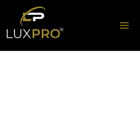
The Ultimate
Executive
Checklist For