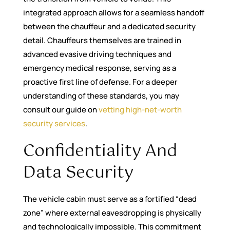
integrated approach allows for a seamless handoff
between the chauffeur and a dedicated security
detail. Chauffeurs themselves are trained in
advanced evasive driving techniques and
emergency medical response, serving as a
proactive first line of defense. For a deeper
understanding of these standards, you may
consult our guide on
vetting high-net-worth
security services
.
Confidentiality And
Data Security
The vehicle cabin must serve as a fortified “dead
zone” where external eavesdropping is physically
and technologically impossible. This commitment