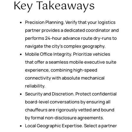
Key Takeaways
Precision Planning. Verify that your logistics
partner provides a dedicated coordinator and
performs 24-hour advance route dry-runs to
navigate the city’s complex geography.
Mobile Office Integrity. Prioritize vehicles
that offer a seamless mobile executive suite
experience, combining high-speed
connectivity with absolute mechanical
reliability.
Security and Discretion. Protect confidential
board-level conversations by ensuring all
chauffeurs are rigorously vetted and bound
by formal non-disclosure agreements.
Local Geographic Expertise. Select a partner