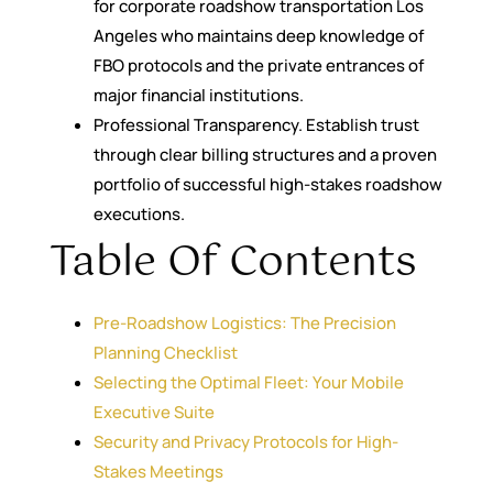
for corporate roadshow transportation Los
Angeles who maintains deep knowledge of
FBO protocols and the private entrances of
major financial institutions.
Professional Transparency. Establish trust
through clear billing structures and a proven
portfolio of successful high-stakes roadshow
executions.
Table Of Contents
Pre-Roadshow Logistics: The Precision
Planning Checklist
Selecting the Optimal Fleet: Your Mobile
Executive Suite
Security and Privacy Protocols for High-
Stakes Meetings