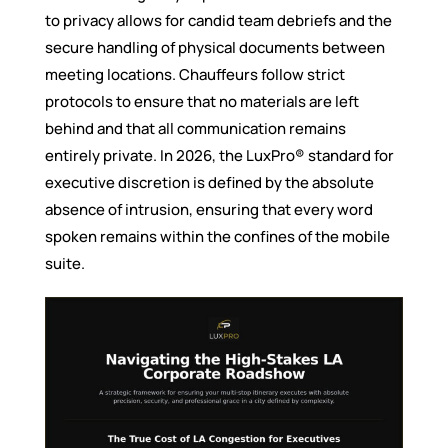
to privacy allows for candid team debriefs and the
secure handling of physical documents between
meeting locations. Chauffeurs follow strict
protocols to ensure that no materials are left
behind and that all communication remains
entirely private. In 2026, the LuxPro® standard for
executive discretion is defined by the absolute
absence of intrusion, ensuring that every word
spoken remains within the confines of the mobile
suite.