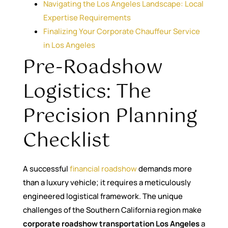
Navigating the Los Angeles Landscape: Local
Expertise Requirements
Finalizing Your Corporate Chauffeur Service
in Los Angeles
Pre-Roadshow
Logistics: The
Precision Planning
Checklist
A successful
financial roadshow
demands more
than a luxury vehicle; it requires a meticulously
engineered logistical framework. The unique
challenges of the Southern California region make
corporate roadshow transportation Los Angeles
a