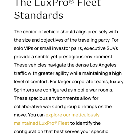
The LuxPro® Fleet
Standards
The choice of vehicle should align precisely with
the size and objectives of the traveling party. For
solo VIPs or small investor pairs, executive SUVs
provide a nimble yet prestigious environment.
These vehicles navigate the dense Los Angeles
traffic with greater agility while maintaining a high
level of comfort. For larger corporate teams, luxury
Sprinters are configured as mobile war rooms.
These spacious environments allow for
collaborative work and group briefings on the
move. You can
explore our meticulously
maintained LuxPro® Fleet
to identify the
configuration that best serves your specific