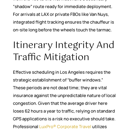
“shadow” route ready for immediate deployment.
For arrivals at LAX or private FBOs like Van Nuys,
integrated flight tracking ensures the chauffeur is
on-site long before the wheels touch the tarmac.
Itinerary Integrity And
Traffic Mitigation
Effective scheduling in Los Angeles requires the
strategic establishment of “buffer windows.”
These periods are not dead time; they are vital
insurance against the unpredictable nature of local
congestion. Given that the average driver here
loses 62 hours a year to traffic, relying on standard
GPS applications is a risk no executive should take.
Professional
LuxPro® Corporate Travel
utilizes