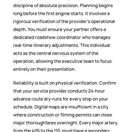
discipline of absolute precision. Planning begins
long before the first engine starts. It involves a
rigorous verification of the provider’s operational
depth. You must ensure your partner offers a
dedicated roadshow coordinator who manages
real-time itinerary adjustments. This individual
acts as the central nervous system of the
operation, allowing the executive team to focus
entirely on their presentation.
Reliability is built on physical verification. Confirm
that your service provider conducts 24-hour
advance route dry-runs for every stop on your
schedule. Digital maps are insufficient in a city
where construction or filming permits can close
major thoroughfares overnight. Every major artery,
from the 405 to the 110, must have a secondary