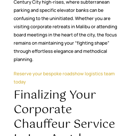
Century City high-rises, where subterranean
parking and specific elevator banks can be
confusing to the uninitiated. Whether you are
visiting corporate retreats in Malibu or attending
board meetings in the heart of the city, the focus
remains on maintaining your “fighting shape”
through effortless elegance and methodical
planning.
Reserve your bespoke roadshow logistics team
today
Finalizing Your
Corporate
Chauffeur Service