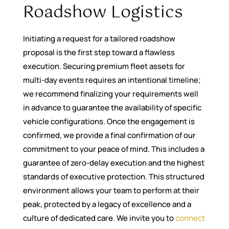
Roadshow Logistics
Initiating a request for a tailored roadshow
proposal is the first step toward a flawless
execution. Securing premium fleet assets for
multi-day events requires an intentional timeline;
we recommend finalizing your requirements well
in advance to guarantee the availability of specific
vehicle configurations. Once the engagement is
confirmed, we provide a final confirmation of our
commitment to your peace of mind. This includes a
guarantee of zero-delay execution and the highest
standards of executive protection. This structured
environment allows your team to perform at their
peak, protected by a legacy of excellence and a
culture of dedicated care. We invite you to
connect