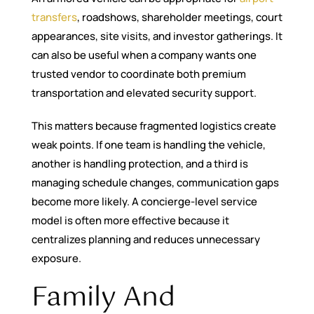
transfers
, roadshows, shareholder meetings, court
appearances, site visits, and investor gatherings. It
can also be useful when a company wants one
trusted vendor to coordinate both premium
transportation and elevated security support.
This matters because fragmented logistics create
weak points. If one team is handling the vehicle,
another is handling protection, and a third is
managing schedule changes, communication gaps
become more likely. A concierge-level service
model is often more effective because it
centralizes planning and reduces unnecessary
exposure.
Family And