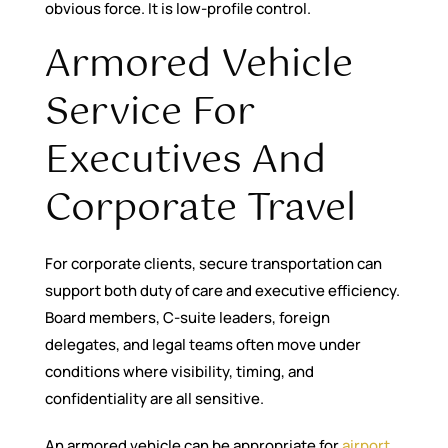
obvious force. It is low-profile control.
Armored Vehicle
Service For
Executives And
Corporate Travel
For corporate clients, secure transportation can
support both duty of care and executive efficiency.
Board members, C-suite leaders, foreign
delegates, and legal teams often move under
conditions where visibility, timing, and
confidentiality are all sensitive.
An armored vehicle can be appropriate for
airport