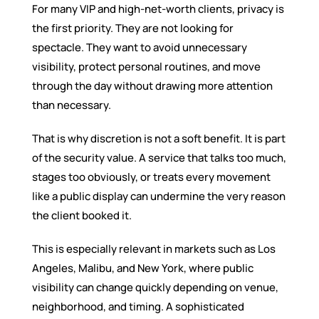
For many VIP and high-net-worth clients, privacy is
the first priority. They are not looking for
spectacle. They want to avoid unnecessary
visibility, protect personal routines, and move
through the day without drawing more attention
than necessary.
That is why discretion is not a soft benefit. It is part
of the security value. A service that talks too much,
stages too obviously, or treats every movement
like a public display can undermine the very reason
the client booked it.
This is especially relevant in markets such as Los
Angeles, Malibu, and New York, where public
visibility can change quickly depending on venue,
neighborhood, and timing. A sophisticated