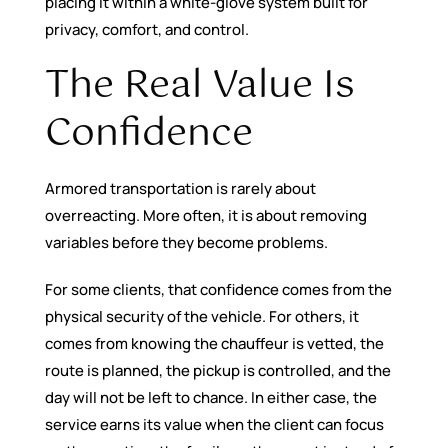
placing it within a white-glove system built for
privacy, comfort, and control.
The Real Value Is
Confidence
Armored transportation is rarely about
overreacting. More often, it is about removing
variables before they become problems.
For some clients, that confidence comes from the
physical security of the vehicle. For others, it
comes from knowing the chauffeur is vetted, the
route is planned, the pickup is controlled, and the
day will not be left to chance. In either case, the
service earns its value when the client can focus