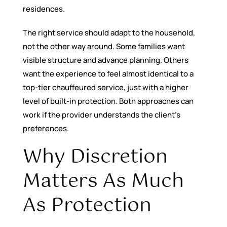
residences.
The right service should adapt to the household,
not the other way around. Some families want
visible structure and advance planning. Others
want the experience to feel almost identical to a
top-tier chauffeured service, just with a higher
level of built-in protection. Both approaches can
work if the provider understands the client’s
preferences.
Why Discretion
Matters As Much
As Protection