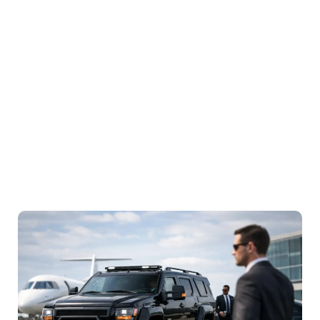
Service