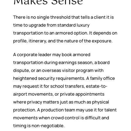
Makes Sense
There is no single threshold that tells a client it is
time to upgrade from standard luxury
transportation to an armored option. It depends on
profile, itinerary, and the nature of the exposure.
A corporate leader may book armored
transportation during earnings season, a board
dispute, or an overseas visitor program with
heightened security requirements. A family office
may request it for school transfers, estate-to-
airport movements, or private appointments
where privacy matters just as much as physical
protection. A production team may use it for talent
movements when crowd control is difficult and
timing is non-negotiable.