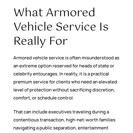
What Armored
Vehicle Service Is
Really For
Armored vehicle service is often misunderstood as
an extreme option reserved for heads of state or
celebrity entourages. In reality, it is a practical
premium service for clients who need an elevated
level of protection without sacrificing discretion,
comfort, or schedule control.
That can include executives traveling during a
contentious transaction, high-net-worth families
navigating a public separation, entertainment