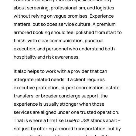
about screening, professionalism, and logistics
without relying on vague promises. Experience
matters, but so does service culture. A premium
armored booking should feel polished from start to
finish, with clear communication, punctual
execution, and personnel who understand both
hospitality and risk awareness.
It also helps to work with a provider that can
integrate related needs. If a client requires
executive protection, airport coordination, estate
transfers, or broader concierge support, the
experience is usually stronger when those
services are aligned under one trusted operation.
That is where a firm like LuxPro USA stands apart –
not just by offering armored transportation, but by