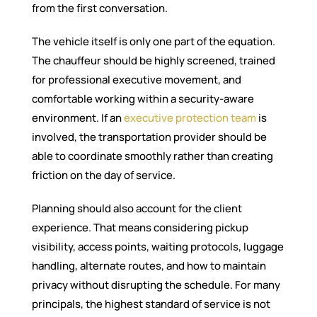
from the first conversation.
The vehicle itself is only one part of the equation.
The chauffeur should be highly screened, trained
for professional executive movement, and
comfortable working within a security-aware
environment. If an
executive protection team
is
involved, the transportation provider should be
able to coordinate smoothly rather than creating
friction on the day of service.
Planning should also account for the client
experience. That means considering pickup
visibility, access points, waiting protocols, luggage
handling, alternate routes, and how to maintain
privacy without disrupting the schedule. For many
principals, the highest standard of service is not