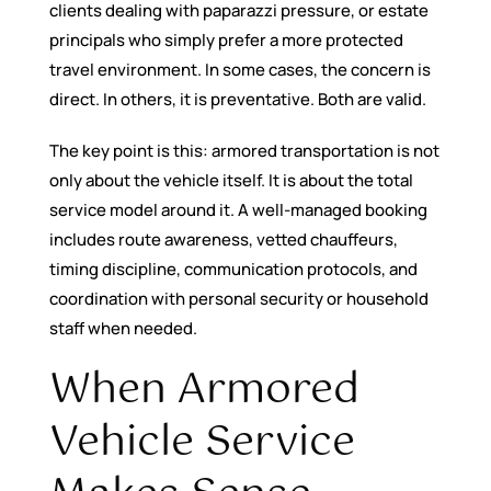
clients dealing with paparazzi pressure, or estate
principals who simply prefer a more protected
travel environment. In some cases, the concern is
direct. In others, it is preventative. Both are valid.
The key point is this: armored transportation is not
only about the vehicle itself. It is about the total
service model around it. A well-managed booking
includes route awareness, vetted chauffeurs,
timing discipline, communication protocols, and
coordination with personal security or household
staff when needed.
When Armored
Vehicle Service