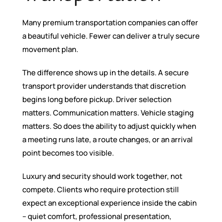
Many premium transportation companies can offer
a beautiful vehicle. Fewer can deliver a truly secure
movement plan.
The difference shows up in the details. A secure
transport provider understands that discretion
begins long before pickup. Driver selection
matters. Communication matters. Vehicle staging
matters. So does the ability to adjust quickly when
a meeting runs late, a route changes, or an arrival
point becomes too visible.
Luxury and security should work together, not
compete. Clients who require protection still
expect an exceptional experience inside the cabin
– quiet comfort, professional presentation,