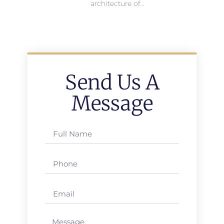
architecture of…
Send Us A
Message