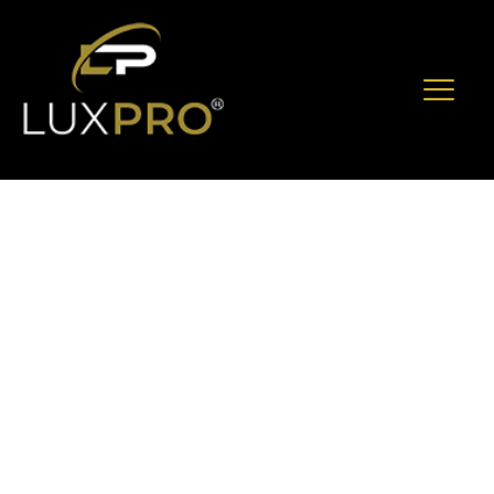
When To Book
Armored Vehicle