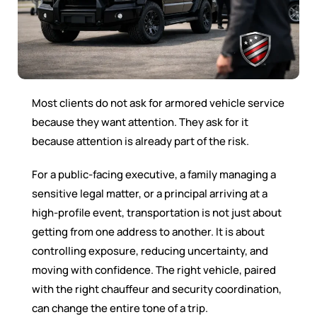
Most clients do not ask for armored vehicle service
because they want attention. They ask for it
because attention is already part of the risk.
For a public-facing executive, a family managing a
sensitive legal matter, or a principal arriving at a
high-profile event, transportation is not just about
getting from one address to another. It is about
controlling exposure, reducing uncertainty, and
moving with confidence. The right vehicle, paired
with the right chauffeur and security coordination,
can change the entire tone of a trip.