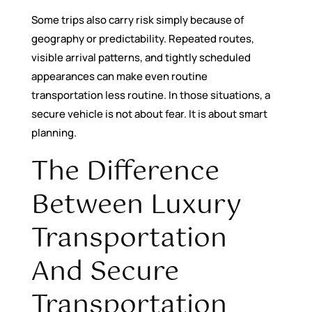
Some trips also carry risk simply because of
geography or predictability. Repeated routes,
visible arrival patterns, and tightly scheduled
appearances can make even routine
transportation less routine. In those situations, a
secure vehicle is not about fear. It is about smart
planning.
The Difference
Between Luxury
Transportation
And Secure
Transportation