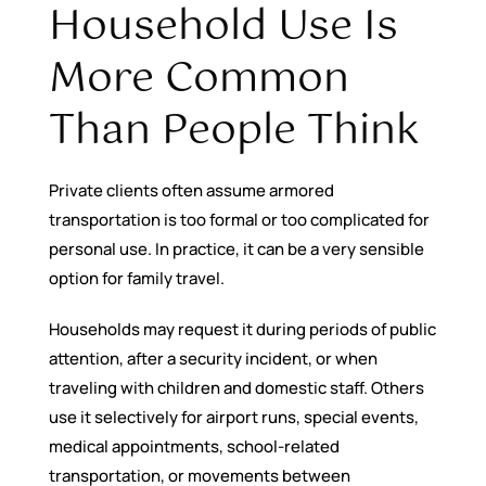
Household Use Is
More Common
Than People Think
Private clients often assume armored
transportation is too formal or too complicated for
personal use. In practice, it can be a very sensible
option for family travel.
Households may request it during periods of public
attention, after a security incident, or when
traveling with children and domestic staff. Others
use it selectively for airport runs, special events,
medical appointments, school-related
transportation, or movements between