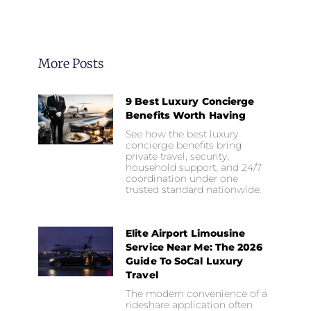
More Posts
9 Best Luxury Concierge
Benefits Worth Having
See how the best luxury
concierge benefits bring
private travel, security,
household support, and 24/7
coordination under one
trusted standard nationwide.
Elite Airport Limousine
Service Near Me: The 2026
Guide To SoCal Luxury
Travel
The modern convenience of a
rideshare application often