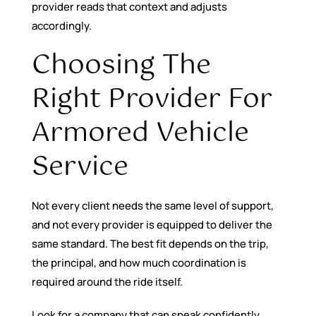
provider reads that context and adjusts
accordingly.
Choosing The
Right Provider For
Armored Vehicle
Service
Not every client needs the same level of support,
and not every provider is equipped to deliver the
same standard. The best fit depends on the trip,
the principal, and how much coordination is
required around the ride itself.
Look for a company that can speak confidently