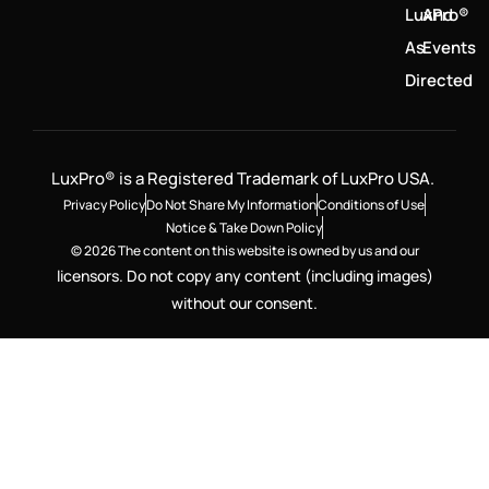
LuxPro®
And
As
Events
Directed
LuxPro® is a Registered Trademark of LuxPro USA.
Privacy Policy
Do Not Share My Information
Conditions of Use
Notice & Take Down Policy
© 2026 The content on this website is owned by us and our
licensors. Do not copy any content (including images)
without our consent.