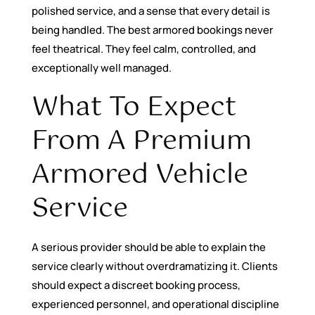
polished service, and a sense that every detail is
being handled. The best armored bookings never
feel theatrical. They feel calm, controlled, and
exceptionally well managed.
What To Expect
From A Premium
Armored Vehicle
Service
A serious provider should be able to explain the
service clearly without overdramatizing it. Clients
should expect a discreet booking process,
experienced personnel, and operational discipline