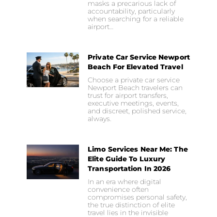
masks a precarious lack of
accountability, particularly
when searching for a reliable
airport…
Private Car Service Newport
Beach For Elevated Travel
Choose a private car service
Newport Beach travelers can
trust for airport transfers,
executive meetings, events,
and discreet, polished service,
always.
Limo Services Near Me: The
Elite Guide To Luxury
Transportation In 2026
In an era where digital
convenience often
compromises personal safety,
the true distinction of elite
travel lies in the invisible