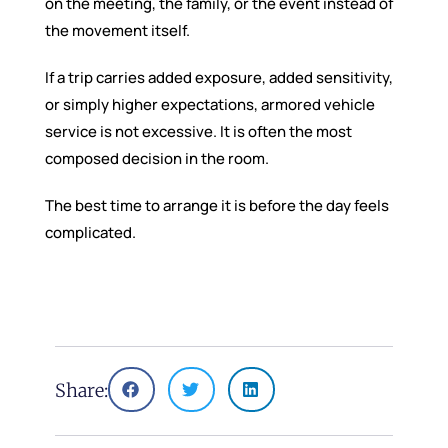
on the meeting, the family, or the event instead of
the movement itself.
If a trip carries added exposure, added sensitivity,
or simply higher expectations, armored vehicle
service is not excessive. It is often the most
composed decision in the room.
The best time to arrange it is before the day feels
complicated.
Share: