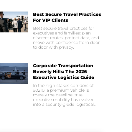
Best Secure Travel Practices
For VIP Clients
Best secure travel practices for
executives and families: plan
discreet routes, protect data, and
move with confidence from door
to door with privacy.
Corporate Transportation
Beverly Hills: The 2026
Executive Logistics Guide
In the high-stakes corridors of
90210, a premium vehicle is
merely the baseline; true
executive mobility has evolved
into a security-grade logistical…