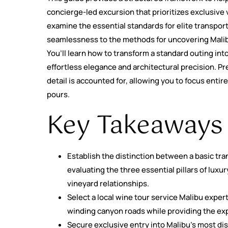
concierge-led excursion that prioritizes exclusive 
examine the essential standards for elite transpor
seamlessness to the methods for uncovering Malibu
You’ll learn how to transform a standard outing in
effortless elegance and architectural precision. Pr
detail is accounted for, allowing you to focus entir
pours.
Key Takeaways
Establish the distinction between a basic tr
evaluating the three essential pillars of luxu
vineyard relationships.
Select a local wine tour service Malibu expert
winding canyon roads while providing the exp
Secure exclusive entry into Malibu’s most di