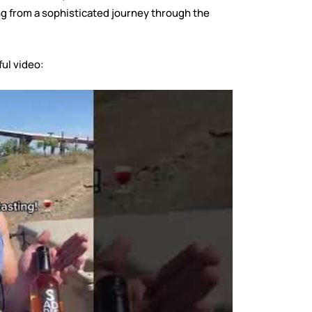
ng from a sophisticated journey through the
ful video: