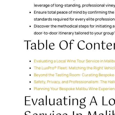
leverage of long-standing, professional vine
Ensure total peace of mind by confirming the 
standards required for every elite profession
Discover the methodical steps for initiating
door-to-door itinerary tailored to your group
Table Of Conte
Evaluating a Local Wine Tour Service in Mali
The LuxPro® Fleet: Matching the Right Vehicl
Beyond the Tasting Room: Curating Bespoke I
Safety, Privacy, and Professionalism: The Hal
Planning Your Bespoke Malibu Wine Experie
Evaluating A L