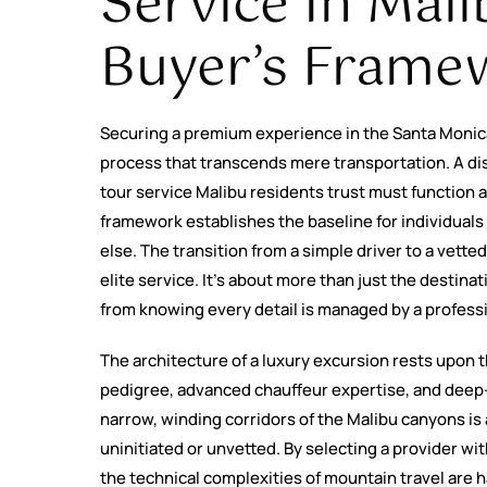
Service In Mali
Buyer’s Frame
Securing a premium experience in the Santa Monic
process that transcends mere transportation. A dis
tour service Malibu residents trust must function as
framework establishes the baseline for individuals 
else. The transition from a simple driver to a vetted 
elite service. It’s about more than just the destina
from knowing every detail is managed by a profess
The architecture of a luxury excursion rests upon t
pedigree, advanced chauffeur expertise, and deep-
narrow, winding corridors of the Malibu canyons is a s
uninitiated or unvetted. By selecting a provider wit
the technical complexities of mountain travel are h