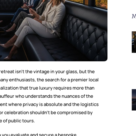
M
etreat isn’t the vintage in your glass, but the
any enthusiasts, the search for a premier local
ealization that true luxury requires more than
chauffeur who understands the nuances of the
t where privacy is absolute and the logistics
for celebration shouldn’t be compromised by
 of public tours.
p you evaluate and secure a bespoke,