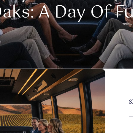
aks: A Day Of F
S