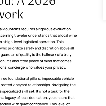
bu: A 2026
work
a Mountains requires a rigorous evaluation
cerning traveler understands that a local wine
 a high-level logistical operation. This
who prioritize safety and discretion above all
guardian of quality is the hallmark of a truly
tion; it’s about the peace of mind that comes
ional concierge who values your privacy.
hree foundational pillars: impeccable vehicle
rooted vineyard relationships. Navigating the
pecialized skill set. It’s not a task for the
h a legacy of local dedication, you ensure that
andled with quiet confidence. This level of