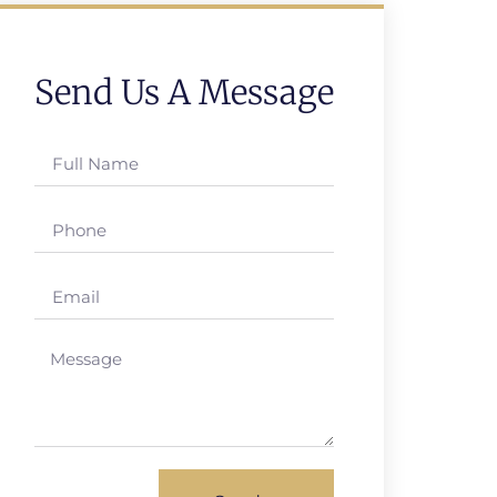
Send Us A Message