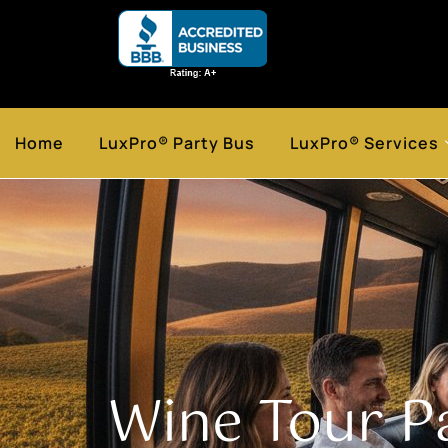
Home
LuxPro® Party Bus
LuxPro® Services
Wine Tour P