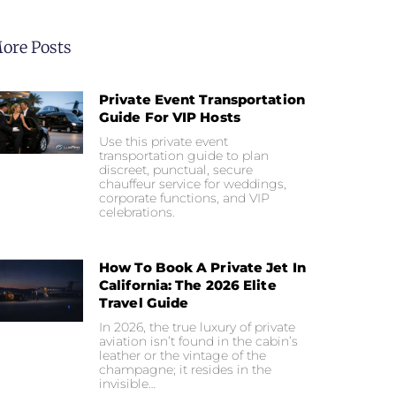
ore Posts
Private Event Transportation
Guide For VIP Hosts
Use this private event
transportation guide to plan
discreet, punctual, secure
chauffeur service for weddings,
corporate functions, and VIP
celebrations.
How To Book A Private Jet In
California: The 2026 Elite
Travel Guide
In 2026, the true luxury of private
aviation isn’t found in the cabin’s
leather or the vintage of the
champagne; it resides in the
invisible…