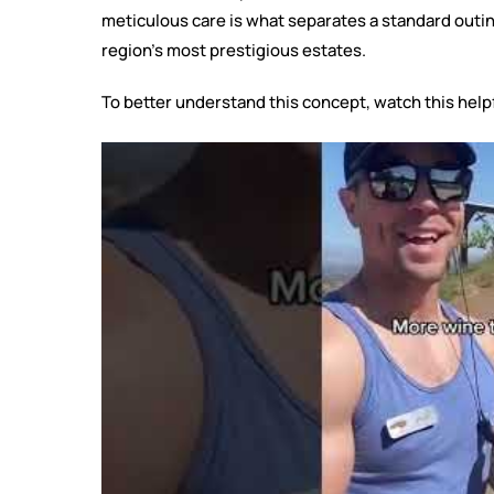
meticulous care is what separates a standard outi
region’s most prestigious estates.
To better understand this concept, watch this help