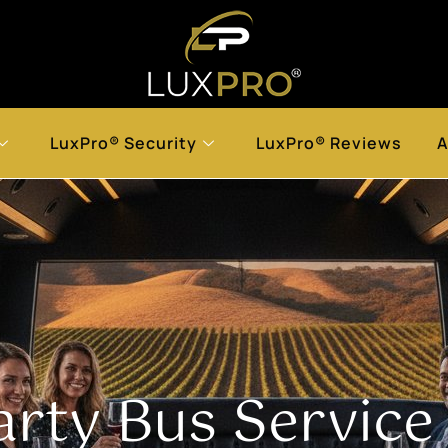
LuxPro® Security
LuxPro® Reviews
A
arty Bus Service