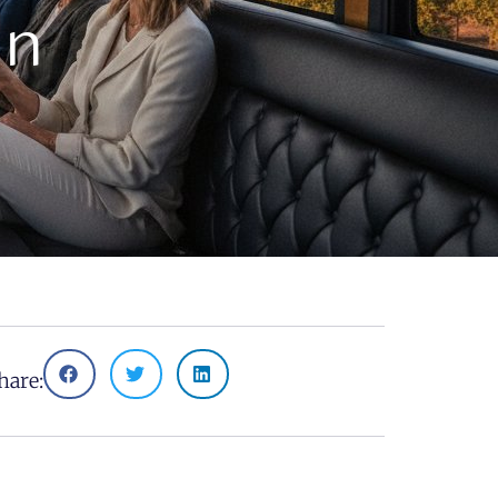
un
hare: