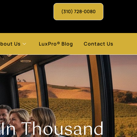
(310) 728-0080
bout Us
LuxPro® Blog
Contact Us
 In Thousand