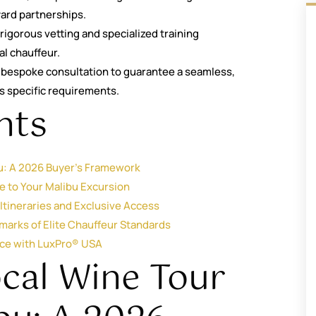
yard partnerships.
rigorous vetting and specialized training
al chauffeur.
 a bespoke consultation to guarantee a seamless,
’s specific requirements.
nts
bu: A 2026 Buyer’s Framework
e to Your Malibu Excursion
tineraries and Exclusive Access
lmarks of Elite Chauffeur Standards
nce with LuxPro® USA
ocal Wine Tour