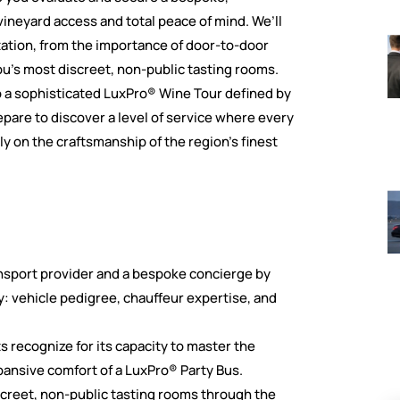
vineyard access and total peace of mind. We’ll
tation, from the importance of door-to-door
’s most discreet, non-public tasting rooms.
to a sophisticated LuxPro® Wine Tour defined by
epare to discover a level of service where every
ely on the craftsmanship of the region’s finest
ansport provider and a bespoke concierge by
ry: vehicle pedigree, chauffeur expertise, and
s recognize for its capacity to master the
ansive comfort of a LuxPro® Party Bus.
screet, non-public tasting rooms through the