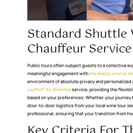
Standard Shuttle 
Chauffeur Service
Public tours often subject guests to a collective ex
meaningful engagement with
the basics of wine ta
environment of absolute privacy and personalized 
LuxPro® As-Directed
service, providing the flexibi
based on your preferences. Whether your journey 
door-to-door logistics from your local wine tour s
professional, ensuring that your transition from hom
Key Criteria For T