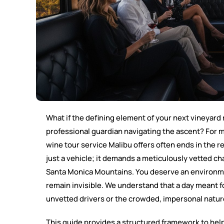
What if the defining element of your next vineyard r
professional guardian navigating the ascent? For m
wine tour service Malibu offers often ends in the r
just a vehicle; it demands a meticulously vetted 
Santa Monica Mountains. You deserve an environmen
remain invisible. We understand that a day meant 
unvetted drivers or the crowded, impersonal nature
This guide provides a structured framework to hel