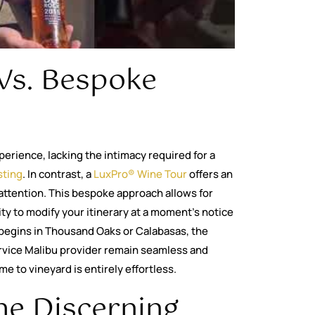
Vs. Bespoke
perience, lacking the intimacy required for a
sting
. In contrast, a
LuxPro® Wine Tour
offers an
attention. This bespoke approach allows for
lity to modify your itinerary at a moment’s notice
begins in Thousand Oaks or Calabasas, the
ervice Malibu provider remain seamless and
e to vineyard is entirely effortless.
he Discerning