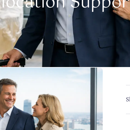
elocation Suppor
S