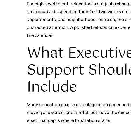
For high-level talent, relocation is not just a change
an executive is spending their first two weeks chasi
appointments, and neighborhood research, the orga
distracted attention. A polished relocation experi
the calendar.
What Executive
Support Should
Include
Many relocation programs look good on paper and feel
moving allowance, and a hotel, but leave the execut
else. That gap is where frustration starts.