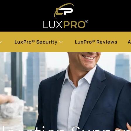
LuxPro® Security
LuxPro® Reviews
A