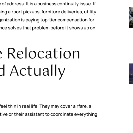
 of address. It is a business continuity issue. If
ng airport pickups, furniture deliveries, utility
nization is paying top-tier compensation for
ence solves that problem before it shows up on
 Relocation
 Actually
 thin in real life. They may cover airfare, a
ive or their assistant to coordinate everything