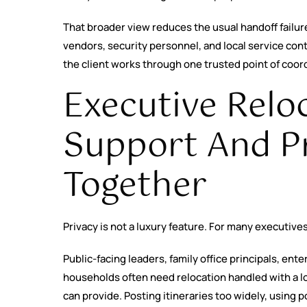
That broader view reduces the usual handoff failu
vendors, security personnel, and local service con
the client works through one trusted point of coor
Executive Relo
Support And P
Together
Privacy is not a luxury feature. For many executives
Public-facing leaders, family office principals, en
households often need relocation handled with a lo
can provide. Posting itineraries too widely, using 