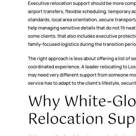
Executive relocation support should be more compr
airport transfers, flexible scheduling, temporary 
standards, local area orientation, secure transport
help managing sensitive details that do not fit nea
some clients, that also includes executive protect
family-focused logistics during the transition perio
The right approach is less about offering a list of
coordinated experience. A leader relocating to Los
may need very different support from someone mov
service has to adapt to the client’s lifestyle, secur
Why White-Glo
Relocation Sup