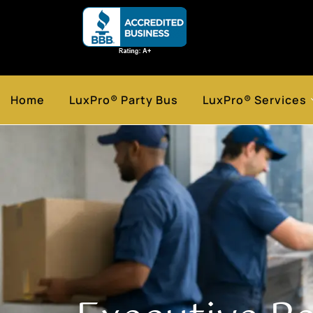
Home
LuxPro® Party Bus
LuxPro® Services