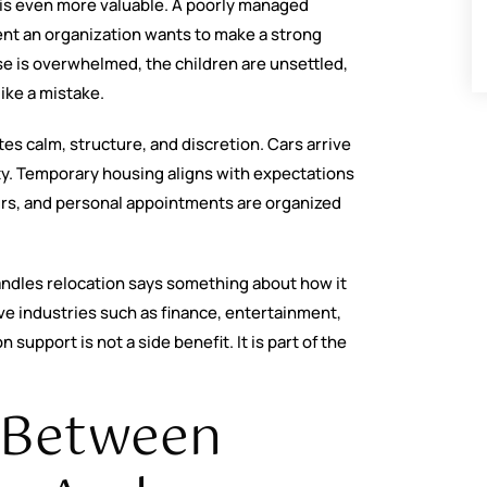
t is even more valuable. A poorly managed
ent an organization wants to make a strong
use is overwhelmed, the children are unsettled,
like a mistake.
es calm, structure, and discretion. Cars arrive
ity. Temporary housing aligns with expectations
ours, and personal appointments are organized
ndles relocation says something about how it
ive industries such as finance, entertainment,
support is not a side benefit. It is part of the
e Between