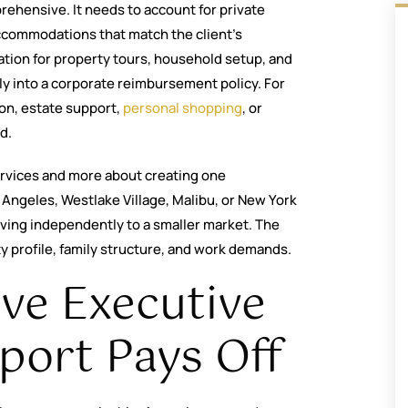
ehensive. It needs to account for private
accommodations that match the client’s
ation for property tours, household setup, and
tly into a corporate reimbursement policy. For
ion, estate support,
personal shopping
, or
d.
 services and more about creating one
 Angeles, Westlake Village, Malibu, or New York
ing independently to a smaller market. The
ity profile, family structure, and work demands.
ve Executive
port Pays Off