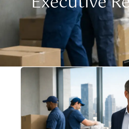
Executive R