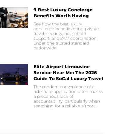
9 Best Luxury Concierge
Benefits Worth Having
See how the best luxury
concierge benefits bring private
travel, security, household
support, and 24/7 coordination
under one trusted standard
nationwide.
Elite Airport Limousine
Service Near Me: The 2026
Guide To SoCal Luxury Travel
The modern convenience of a
rideshare application often masks
a precarious lack of
accountability, particularly when
searching for a reliable airport…