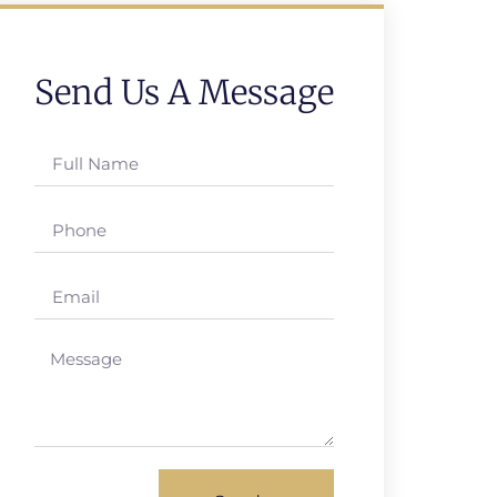
Send Us A Message