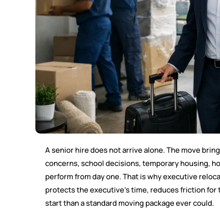
A senior hire does not arrive alone. The move brings
concerns, school decisions, temporary housing, ho
perform from day one. That is why executive reloca
protects the executive’s time, reduces friction for
start than a standard moving package ever could.