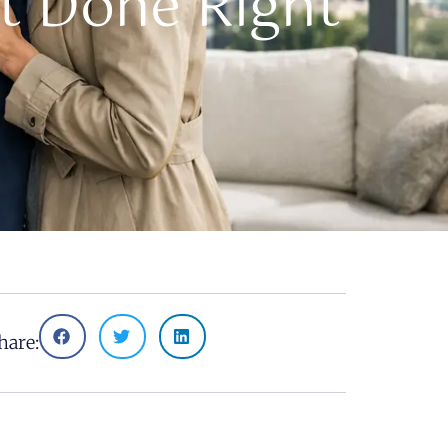
t Done Right
hare: