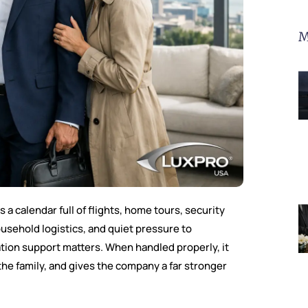
M
 a calendar full of flights, home tours, security
usehold logistics, and quiet pressure to
tion support matters. When handled properly, it
 the family, and gives the company a far stronger