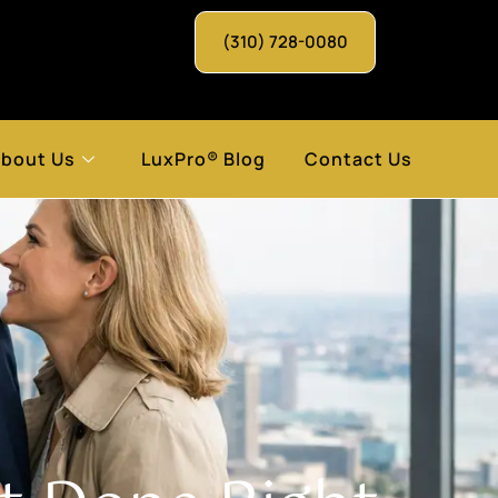
(310) 728-0080
bout Us
LuxPro® Blog
Contact Us