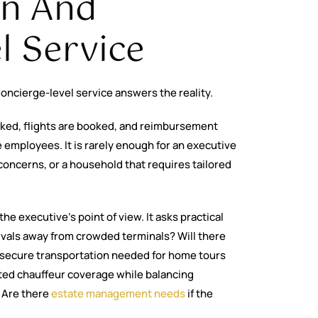
on And
l Service
oncierge-level service answers the reality.
acked, flights are booked, and reimbursement
employees. It is rarely enough for an executive
 concerns, or a household that requires tailored
he executive’s point of view. It asks practical
rivals away from crowded terminals? Will there
s secure transportation needed for home tours
cted chauffeur coverage while balancing
 Are there
estate management needs
if the