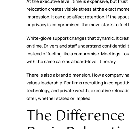
At the executive level, time is expensive, but trus
relocation creates visible stress at the exact mom
impression. It can also affect retention. If the spo
or privacy is compromised, the move starts to feel 
White-glove support changes that dynamic. It creat
on time. Drivers and staff understand confidential
instead of feeling like a compromise. Meetings, t
with the same care as a board-level itinerary.
There is also a brand dimension. How a company ha
values leadership. For firms recruiting in competit
technology, and private wealth, executive relocation 
offer, whether stated or implied.
The Differenc