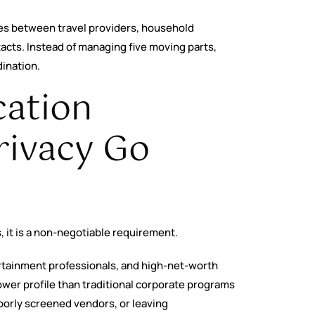
res between travel providers, household
tacts. Instead of managing five moving parts,
dination.
cation
rivacy Go
, it is a non-negotiable requirement.
tertainment professionals, and high-net-worth
wer profile than traditional corporate programs
poorly screened vendors, or leaving