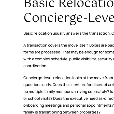
Basic Relocati
Concierge-Leve
Basic relocation usually answers the transaction. C
A transaction covers the move itself. Boxes are p
forms are processed. That may be enough for some 
with a complex schedule, public visibility, security
coordination.
Concierge-level relocation looks at the move from t
questions early. Does the client prefer discreet ar
be multiple family members arriving separately? I
or school visits? Does the executive need as-dire
onboarding meetings and personal appointments?
family is transitioning between properties?