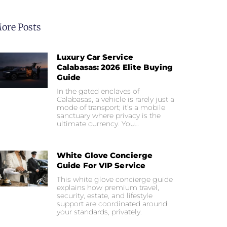
ore Posts
Luxury Car Service
Calabasas: 2026 Elite Buying
Guide
In the gated enclaves of
Calabasas, a vehicle is rarely just a
mode of transport; it’s a mobile
sanctuary where privacy is the
ultimate currency. You…
White Glove Concierge
Guide For VIP Service
This white glove concierge guide
explains how premium travel,
security, estate, and lifestyle
support are coordinated around
your standards, privately.