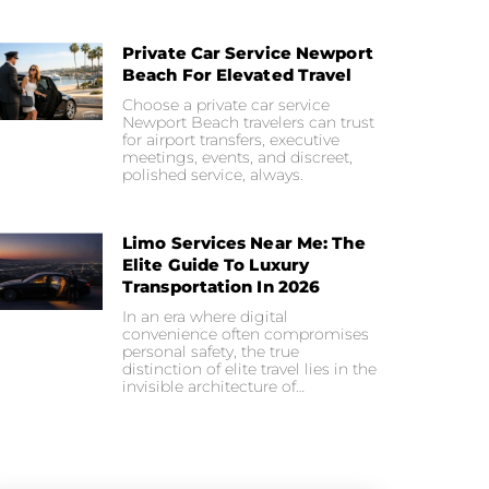
Private Car Service Newport
Beach For Elevated Travel
Choose a private car service
Newport Beach travelers can trust
for airport transfers, executive
meetings, events, and discreet,
polished service, always.
Limo Services Near Me: The
Elite Guide To Luxury
Transportation In 2026
In an era where digital
convenience often compromises
personal safety, the true
distinction of elite travel lies in the
invisible architecture of…