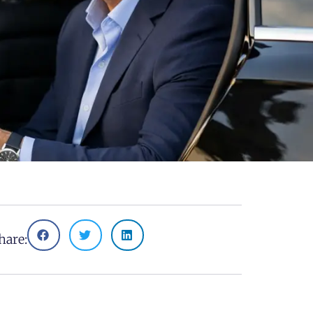
hare: