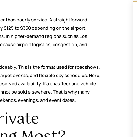
her than hourly service. A straightforward
ly $125 to $350 depending on the airport,
ons. In higher-demand regions such as Los
cause airport logistics, congestion, and
iceably. This is the format used for roadshows,
arpet events, and flexible day schedules. Here,
reserved availability. If a chauffeur and vehicle
 cannot be sold elsewhere. That is why many
eekends, evenings, and event dates.
rivate
ing Most?