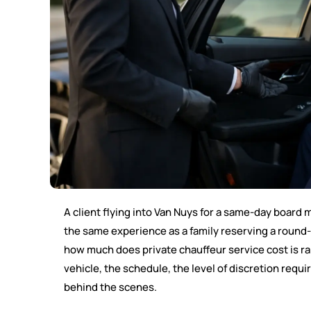
A client flying into Van Nuys for a same-day board m
the same experience as a family reserving a round-
how much does private chauffeur service cost is rar
vehicle, the schedule, the level of discretion req
behind the scenes.