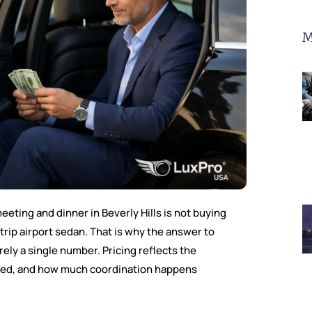
M
eeting and dinner in Beverly Hills is not buying
trip airport sedan. That is why the answer to
ely a single number. Pricing reflects the
uired, and how much coordination happens