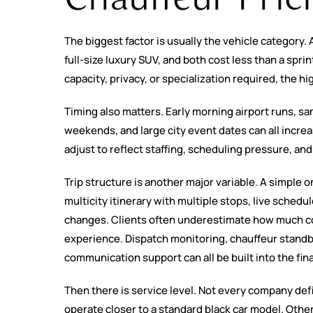
The biggest factor is usually the vehicle category.
full-size luxury SUV, and both cost less than a spri
capacity, privacy, or specialization required, the hi
Timing also matters. Early morning airport runs, s
weekends, and large city event dates can all increa
adjust to reflect staffing, scheduling pressure, and l
Trip structure is another major variable. A simple o
multicity itinerary with multiple stops, live schedu
changes. Clients often underestimate how much co
experience. Dispatch monitoring, chauffeur standb
communication support can all be built into the fin
Then there is service level. Not every company de
operate closer to a standard black car model. Oth