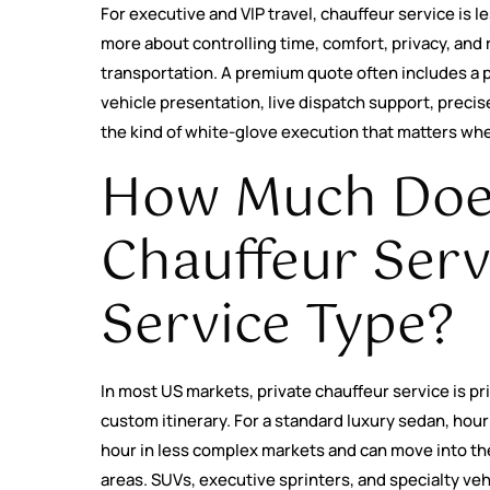
For executive and VIP travel, chauffeur service is l
more about controlling time, comfort, privacy, and 
transportation. A premium quote often includes a 
vehicle presentation, live dispatch support, precis
the kind of white-glove execution that matters whe
How Much Does
Chauffeur Serv
Service Type?
In most US markets, private chauffeur service is pric
custom itinerary. For a standard luxury sedan, hour
hour in less complex markets and can move into th
areas. SUVs, executive sprinters, and specialty veh