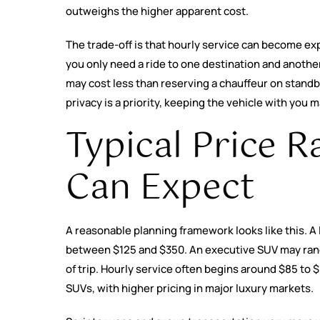
outweighs the higher apparent cost.
The trade-off is that hourly service can become expen
you only need a ride to one destination and another
may cost less than reserving a chauffeur on standby a
privacy is a priority, keeping the vehicle with you m
Typical Price R
Can Expect
A reasonable planning framework looks like this. A l
between $125 and $350. An executive SUV may rang
of trip. Hourly service often begins around $85 to 
SUVs, with higher pricing in major luxury markets.