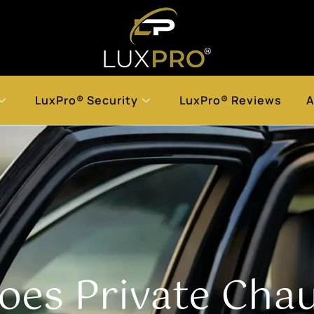
LuxPro® Security
LuxPro® Reviews
A
es Private Chauf