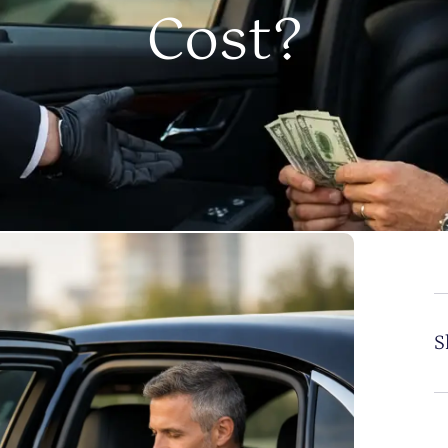
Cost?
S