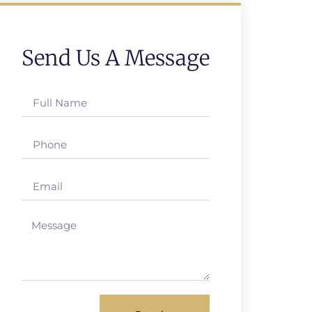
Send Us A Message