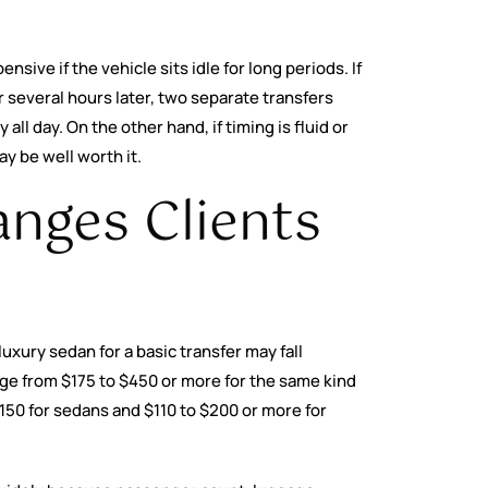
sive if the vehicle sits idle for long periods. If
 several hours later, two separate transfers
ll day. On the other hand, if timing is fluid or
ay be well worth it.
anges Clients
uxury sedan for a basic transfer may fall
e from $175 to $450 or more for the same kind
$150 for sedans and $110 to $200 or more for