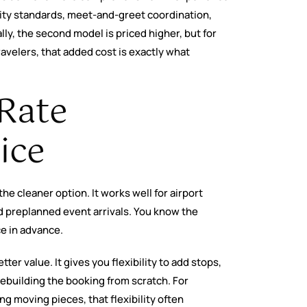
lity standards, meet-and-greet coordination,
ly, the second model is priced higher, but for
ravelers, that added cost is exactly what
-Rate
ice
 the cleaner option. It works well for airport
nd preplanned event arrivals. You know the
ce in advance.
tter value. It gives you flexibility to add stops,
ebuilding the booking from scratch. For
g moving pieces, that flexibility often