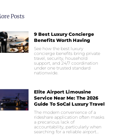
ore Posts
9 Best Luxury Concierge
Benefits Worth Having
See how the best luxury
concierge benefits bring private
travel, security, household
support, and 24/7 coordination
under one trusted standard
nationwide.
Elite Airport Limousine
Service Near Me: The 2026
Guide To SoCal Luxury Travel
The modern convenience of a
rideshare application often masks
a precarious lack of
accountability, particularly when
searching for a reliable airport…