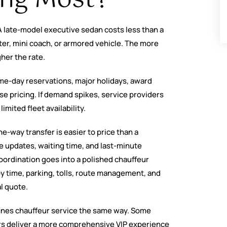
 A late-model executive sedan costs less than a
nter, mini coach, or armored vehicle. The more
gher the rate.
ame-day reservations, major holidays, award
se pricing. If demand spikes, service providers
imited fleet availability.
ne-way transfer is easier to price than a
le updates, waiting time, and last-minute
ordination goes into a polished chauffeur
y time, parking, tolls, route management, and
al quote.
fines chauffeur service the same way. Some
ers deliver a more comprehensive VIP experience