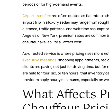
periods or for high-demand events.
Airport transfers
are often quoted as flat rates rat
airport trip in a luxury sedan may range from rough
distance, traffic patterns, and wait time assumpti
Angeles or New York, premium rates are common be
chauffeur availability all affect cost.
As-directed service is where pricing rises more not
executive meetings
, shopping appointments, red c
clients are paying not just for driving time, but for 
are held for four, six, or ten hours, that inventory
providers apply hourly minimums, especially on w
What Affects P
Chauffeur Pric