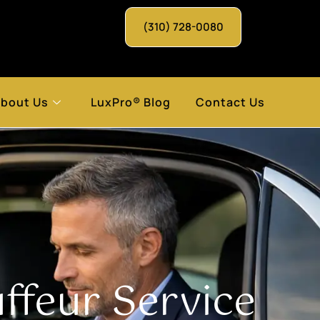
(310) 728-0080
bout Us
LuxPro® Blog
Contact Us
feur Service