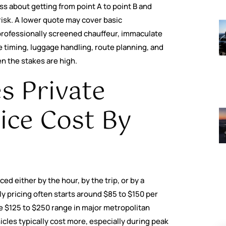
ess about getting from point A to point B and
risk. A lower quote may cover basic
professionally screened chauffeur, immaculate
e timing, luggage handling, route planning, and
n the stakes are high.
 Private
ice Cost By
ed either by the hour, by the trip, or by a
ly pricing often starts around $85 to $150 per
e $125 to $250 range in major metropolitan
icles typically cost more, especially during peak