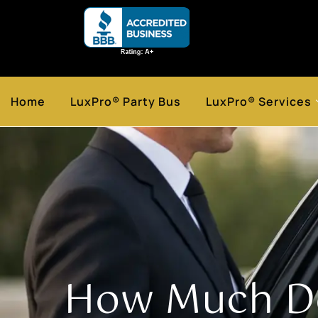
Home
LuxPro® Party Bus
LuxPro® Services
How Much Do