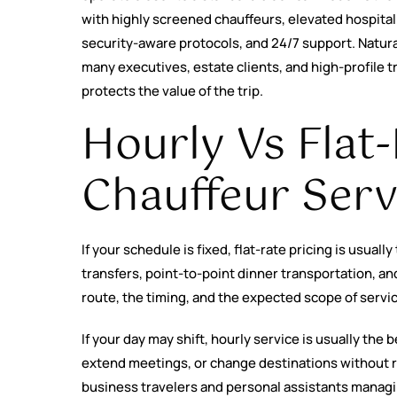
with highly screened chauffeurs, elevated hospita
security-aware protocols, and 24/7 support. Natural
many executives, estate clients, and high-profile t
protects the value of the trip.
Hourly Vs Flat
Chauffeur Serv
If your schedule is fixed, flat-rate pricing is usually
transfers, point-to-point dinner transportation, a
route, the timing, and the expected scope of servi
If your day may shift, hourly service is usually the be
extend meetings, or change destinations without r
business travelers and personal assistants managin